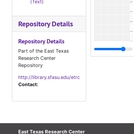
#
(Text)
Repository Details
#
#
Repository Details
#
Part of the East Texas
Research Center
#
Repository
http://library.sfasu.edu/etrc
#
Contact:
#
#
East Texas Research Center