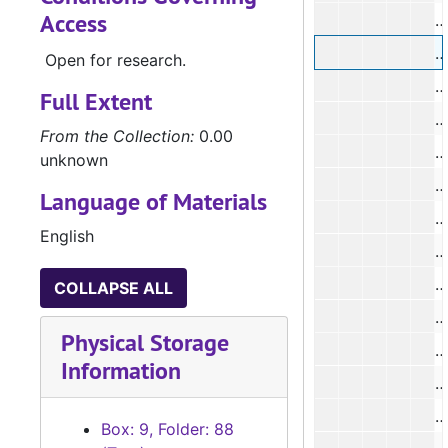
Access
#
Open for research.
#
Full Extent
#
From the Collection:
0.00
#
unknown
Language of Materials
English
COLLAPSE ALL
Physical Storage
#
Information
#
Box: 9, Folder: 88