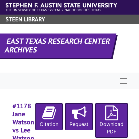
Skip to main content
STEEN LIBRARY
#
EAST TEXAS RESEARCH CENTER
ARCHIVES
#
Naviga
#1178
Jane
#
Watson
Citation
Request
Download
vs Lee
PDF
Watson