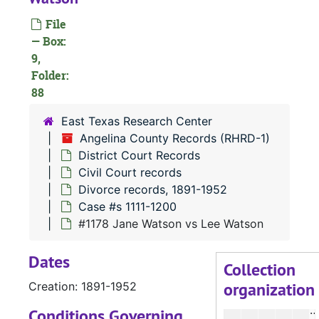
#
File
— Box:
#
9,
Folder:
#
88
#
East Texas Research Center
#
Angelina County Records (RHRD-1)
#
District Court Records
#
Civil Court records
Divorce records, 1891-1952
#
Case #s 1111-1200
#
#1178 Jane Watson vs Lee Watson
#
Dates
#
Collection
organization
Creation: 1891-1952
#
#
Conditions Governing