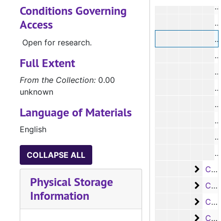
#
Conditions Governing
Access
#
Open for research.
Full Extent
From the Collection:
0.00
unknown
#
Language of Materials
#
English
#
COLLAPSE ALL
Case 
Case #s 1201-1291
Physical Storage
Case 
Case #s 1292-1425
Information
Case 
Case #s 1427-1555
Case 
Case #s 1556-1667