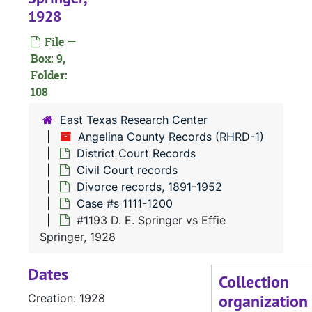
1928
File —
Box: 9,
Folder:
108
#
East Texas Research Center
Angelina County Records (RHRD-1)
District Court Records
#
Civil Court records
#
Divorce records, 1891-1952
Case #s 1111-1200
#1193 D. E. Springer vs Effie
Springer, 1928
#
Dates
#
Collection
organization
Creation: 1928
#