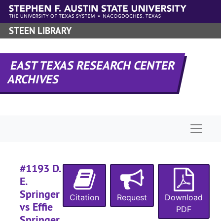
Skip to main content
#
#
STEEN LIBRARY
#
#
EAST TEXAS RESEARCH CENTER
#
ARCHIVES
#
#
#
Naviga
#
#1193 D.
#
E.
#
Springer
Citation
Request
Download
#
vs Effie
PDF
Springer,