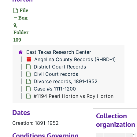
File
— Box:
9,
Folder:
#
109
East Texas Research Center
#
Angelina County Records (RHRD-1)
#
District Court Records
Civil Court records
Divorce records, 1891-1952
Case #s 1111-1200
#
#1194 Pearl Horton vs Roy Horton
#
Dates
#
Collection
organization
Creation: 1891-1952
#
Conditions Governing