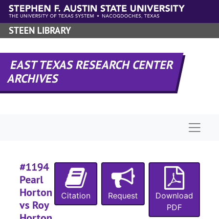
Skip to main content
#
#
STEEN LIBRARY
#
#
EAST TEXAS RESEARCH CENTER
ARCHIVES
#
#
#
Naviga
#
#
#1194
#
Pearl
Horton
Citation
Request
Download
vs Roy
PDF
Horton