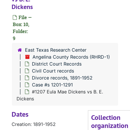
Dickens
Case 
Case #s 401-487
File —
Case
Case #s 488-624
Box: 10,
Case 
Case #s 625-791
Folder:
Case 
9
Case #s 792-960
Case 
Case #s 961-1110
East Texas Research Center
Angelina County Records (RHRD-1)
Case 
Case #s 1111-1200
District Court Records
Case 
Case #s 1201-1291
Civil Court records
#
Divorce records, 1891-1952
Case #s 1201-1291
#1207 Eula Mae Dickens vs B. E.
#
Dickens
Dates
Collection
organization
Creation: 1891-1952
#