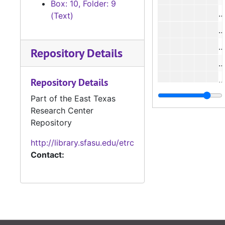
Box: 10, Folder: 9
(Text)
#
Repository Details
#
#
Repository Details
#
Part of the East Texas
Research Center
#
Repository
http://library.sfasu.edu/etrc
#
Contact:
#