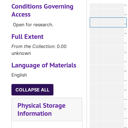
#
Conditions Governing
Access
#
#
Open for research.
Full Extent
From the Collection:
0.00
unknown
#
Language of Materials
English
#
#
COLLAPSE ALL
#
Physical Storage
Information
#
#