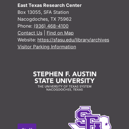
East Texas Research Center
Box 13055, SFA Station
Nacogdoches, TX 75962
Phone:
(936) 468-4100
Contact Us
|
Find on Map
Website:
https://sfasu.edu/library/archives
#
Visitor Parking Information
#
#
#
#