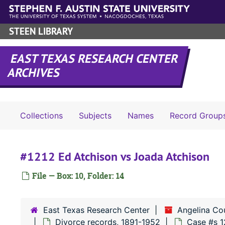
Skip to main content
STEEN LIBRARY
EAST TEXAS RESEARCH CENTER
ARCHIVES
Collections
Subjects
Names
Record Group
#1212 Ed Atchison vs Joada Atchison
File — Box: 10, Folder: 14
East Texas Research Center
Angelina Co
Divorce records, 1891-1952
Case #s 1