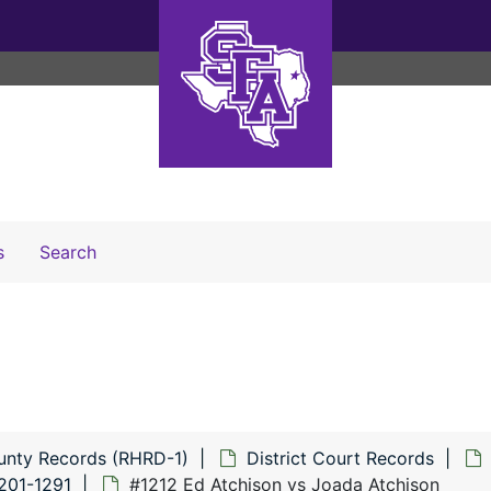
Search The Archives
s
Search
unty Records (RHRD-1)
District Court Records
201-1291
#1212 Ed Atchison vs Joada Atchison