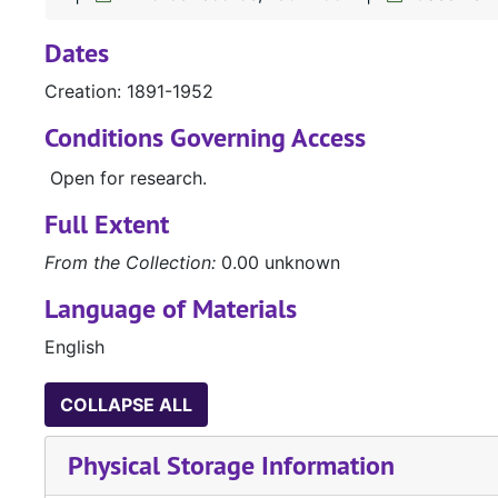
Dates
Creation: 1891-1952
Conditions Governing Access
Open for research.
Full Extent
From the Collection:
0.00 unknown
Language of Materials
English
COLLAPSE ALL
Physical Storage Information