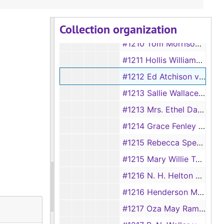
#1208 Lorene Gray vs Joe Gray
Collection organization
#1209 Emma Warren vs J. Warren
#1210 Tom Morrison vs Mary Jane Morrison
#1211 Hollis Williams vs Ruby Williams
#1212 Ed Atchison vs Joada Atchison
#1213 Sallie Wallace vs Bob Wallace, 1893
#1213 Mrs. Ethel Davis vs H. B. Davis, 1930
#1214 Grace Fenley vs John Fenley
#1215 Rebecca Spears vs Bernard Spears, 1893
#1215 Mary Willie Taylor vs Maxie Taylor, 1928
#1216 N. H. Helton vs Nellie H. Helton, 1928
#1216 Henderson Moore vs Emma Moore, 1893
#1217 Oza May Ramsey vs Cicero Ramsey, 1928