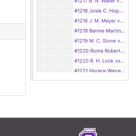
#1217 B. N. Waller vs Minnie Waller
#1218 Josie C. Hopper vs L. G. Hopper, 1928
#1218 J. M. Meyer vs Pearly Meyer, 1928
#1219 Bennie Martin vs Chester Martin, 1928
#1219 M. C. Stone vs William Stone
#1220 Roma Robertson vs Minnie Waller
#1220 R. H. Lock vs M. A. Lock
#1221 Horace Warren vs Hattie Warren
#1221 Walter Ford vs Lily Ford
#1223 E. L. Thompson vs Theodoria Thompson, 1893
#1223 Minnie Maberry vs Jeff Mayberry
#1224 Georgia Murphy vs L. E. Murphy
#1225 James N. Shofner vs Jane Shofner
#1225 Timmie Johnson vs Hardy Johnson