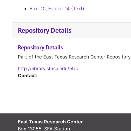
Box: 10, Folder: 14 (Text)
Repository Details
Repository Details
Part of the East Texas Research Center Repository
http://library.sfasu.edu/etrc
Contact:
East Texas Research Center
Box 13055, SFA Station