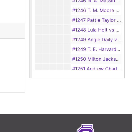
#1246 N. A. Massingill vs Lizzie E. Massingill, 1894
#1246 T. M. Moore vs Marie Moore
#1247 Pattie Taylor vs Jim Taylor
#1248 Lula Holt vs William Holt
#1249 Angie Daily vs James Daily, 1894
#1249 T. E. Harvard vs Naomi Harvard, 1928
#1250 Milton Jackson vs Ardecia Jackson
#1251 Andrew Charlton vs Fredonia Charlton
1251 Joseph Hambriek vs Maluida Hambriek
#1252 Rosela Perkins vs Rufus Perkins
#1253 Chloe Collins vs C. B. Collins, 1928
#1253 M. A. James vs R. T. James, 1894
#1254 J. M. Murphey vs Connie Murphey, 1894
#1254 Bertha Mattar vs Jim Mattar, 1928