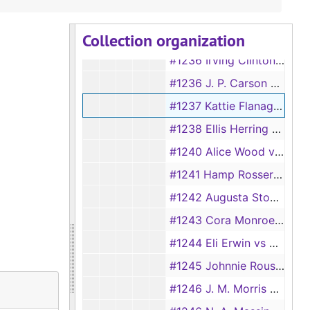
#1234 Ola Zeratha White vs Jimmie Lee White, 1928
Collection organization
#1235 Nannie Bonner vs Will Bonner
#1236 Irving Clinton vs Sallie Clinton
#1236 J. P. Carson vs Cassie Carson
#1237 Kattie Flanagan vs Ebb Flanagan
#1238 Ellis Herring vs Eula Herring
#1240 Alice Wood vs J. O. Wood
#1241 Hamp Rosser vs Azilee Rosser
#1242 Augusta Stovall vs Levy Stovall
#1243 Cora Monroe vs Thomas Monroe
#1244 Eli Erwin vs Vada Erwin
#1245 Johnnie Rouse vs Lena Rouse
#1246 J. M. Morris vs Mackie Morris