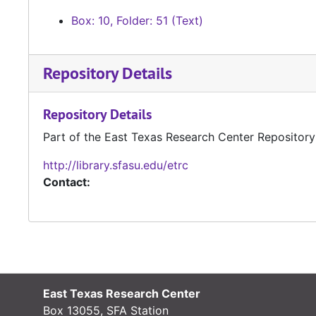
Box: 10, Folder: 51 (Text)
Repository Details
Repository Details
Part of the East Texas Research Center Repository
http://library.sfasu.edu/etrc
Contact:
East Texas Research Center
Box 13055, SFA Station