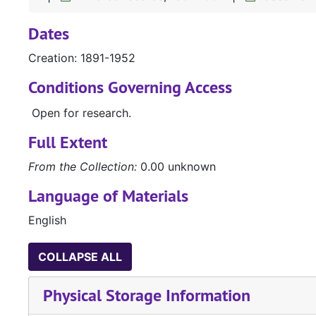
Dates
Creation: 1891-1952
Conditions Governing Access
Open for research.
Full Extent
From the Collection:
0.00 unknown
Language of Materials
English
COLLAPSE ALL
Physical Storage Information