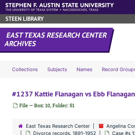
Skip to main content
STEEN LIBRARY
EAST TEXAS RESEARCH CENTER
ARCHIVES
Collections
Subjects
Names
Record Group
#1237 Kattie Flanagan vs Ebb Flanagan
File — Box: 10, Folder: 51
East Texas Research Center
Angelina Co
Divorce records, 1891-1952
Case #s 1