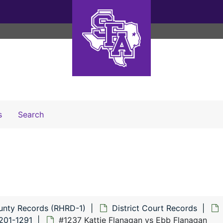
Search The Archives
s
Search
unty Records (RHRD-1)
District Court Records
201-1291
#1237 Kattie Flanagan vs Ebb Flanagan