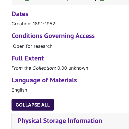
Dates
Creation: 1891-1952
Conditions Governing Access
Open for research.
Full Extent
From the Collection:
0.00 unknown
Language of Materials
English
COLLAPSE ALL
Physical Storage Information