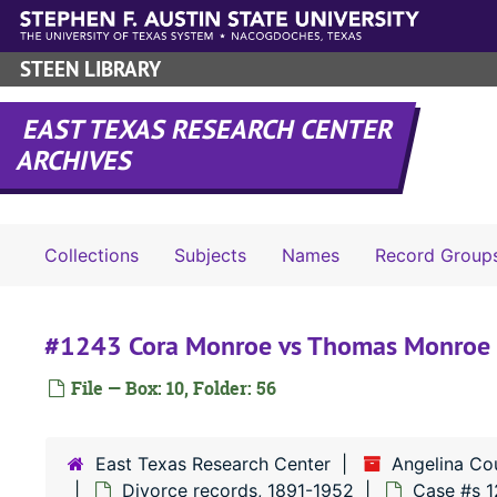
Skip to main content
STEEN LIBRARY
EAST TEXAS RESEARCH CENTER
ARCHIVES
Collections
Subjects
Names
Record Group
#1243 Cora Monroe vs Thomas Monroe
File — Box: 10, Folder: 56
East Texas Research Center
Angelina Co
Divorce records, 1891-1952
Case #s 1