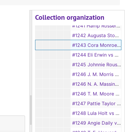
#1238 Ellis Herring vs Eula Herring
Collection organization
#1240 Alice Wood vs J. O. Wood
#1241 Hamp Rosser vs Azilee Rosser
#1242 Augusta Stovall vs Levy Stovall
#1243 Cora Monroe vs Thomas Monroe
#1244 Eli Erwin vs Vada Erwin
#1245 Johnnie Rouse vs Lena Rouse
#1246 J. M. Morris vs Mackie Morris
#1246 N. A. Massingill vs Lizzie E. Massingill, 1894
#1246 T. M. Moore vs Marie Moore
#1247 Pattie Taylor vs Jim Taylor
#1248 Lula Holt vs William Holt
#1249 Angie Daily vs James Daily, 1894