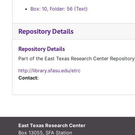
Box: 10, Folder: 56 (Text)
Repository Details
Repository Details
Part of the East Texas Research Center Repository
http://library.sfasu.edu/etrc
Contact:
East Texas Research Center
Box 13055, SFA Station