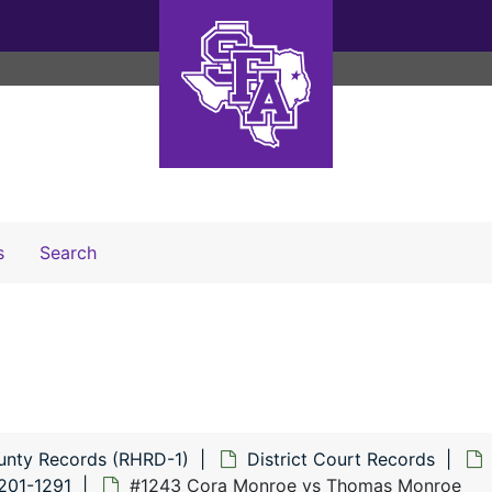
Search The Archives
s
Search
unty Records (RHRD-1)
District Court Records
201-1291
#1243 Cora Monroe vs Thomas Monroe