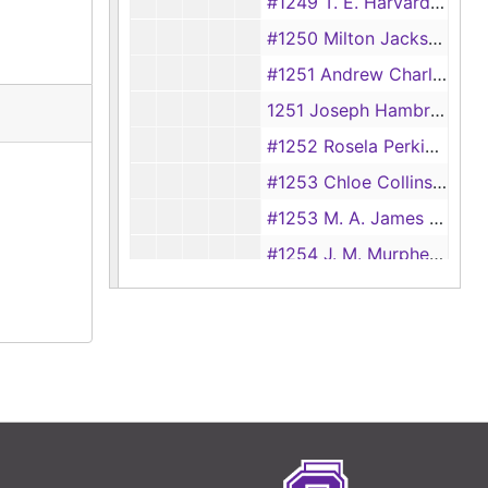
#1249 T. E. Harvard vs Naomi Harvard, 1928
#1250 Milton Jackson vs Ardecia Jackson
#1251 Andrew Charlton vs Fredonia Charlton
1251 Joseph Hambriek vs Maluida Hambriek
#1252 Rosela Perkins vs Rufus Perkins
#1253 Chloe Collins vs C. B. Collins, 1928
#1253 M. A. James vs R. T. James, 1894
#1254 J. M. Murphey vs Connie Murphey, 1894
#1254 Bertha Mattar vs Jim Mattar, 1928
#1255 Alma Gault vs Jack Gault
#1256 Surrena Saff vs Henry Saff
#1257 M. A. Bruce vs J. L. Bruce, 1894
#1257 L. R. Adams vs Ollie Adams, 1928
#1258 Paul Lankert vs Robbie Lankert