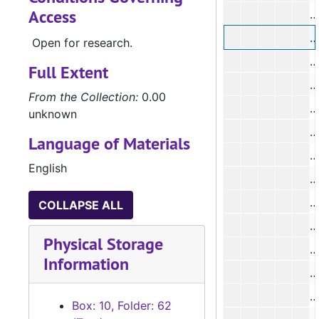
Access
#
Open for research.
#
Full Extent
#
From the Collection:
0.00
unknown
Language of Materials
English
#
COLLAPSE ALL
#
Physical Storage
#
Information
#
Box: 10, Folder: 62