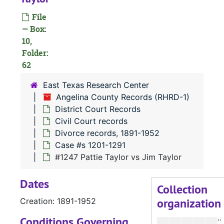
File
— Box:
#
10,
Folder:
#
62
East Texas Research Center
#
Angelina County Records (RHRD-1)
District Court Records
Civil Court records
Divorce records, 1891-1952
#
Case #s 1201-1291
#1247 Pattie Taylor vs Jim Taylor
#
Dates
Collection
organization
Creation: 1891-1952
#
#
Conditions Governing