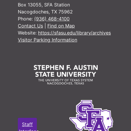
#
Box 13055, SFA Station
Nacogdoches, TX 75962
#
Phone:
(936) 468-4100
Contact Us
|
Find on Map
Website:
https://sfasu.edu/library/archives
Visitor Parking Information
#
#
#
#
#
#
#
#
Staff