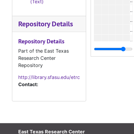
(Text)
#
#
Repository Details
#
Repository Details
#
Part of the East Texas
Research Center
#
Repository
#
http://library.sfasu.edu/etrc
Contact:
#
East Texas Research Center