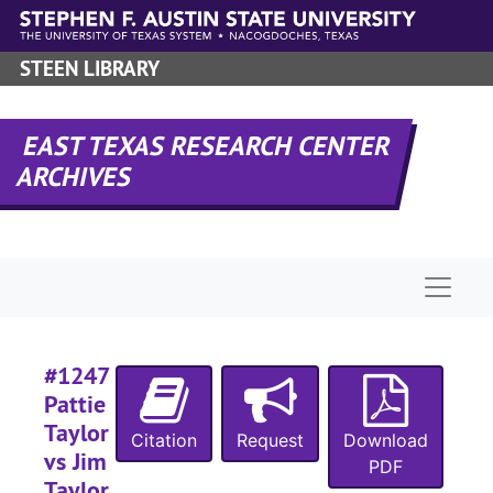
Skip to main content
STEEN LIBRARY
EAST TEXAS RESEARCH CENTER
ARCHIVES
#
Naviga
#
#1247
#
Pattie
#
Taylor
Citation
Request
Download
vs Jim
#
PDF
Taylor