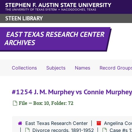
Skip to main content
STEEN LIBRARY
EAST TEXAS RESEARCH CENTER
ARCHIVES
Collections
Subjects
Names
Record Group
#1254 J. M. Murphey vs Connie Murphey
File — Box: 10, Folder: 72
East Texas Research Center
Angelina Co
Divorce records, 1891-1952
Case #s 1