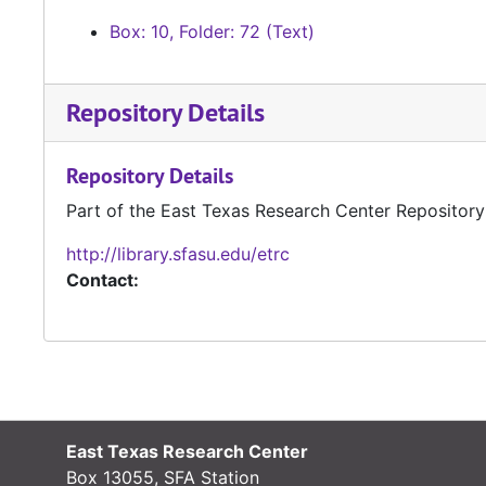
Box: 10, Folder: 72 (Text)
Repository Details
Repository Details
Part of the East Texas Research Center Repository
http://library.sfasu.edu/etrc
Contact:
East Texas Research Center
Box 13055, SFA Station