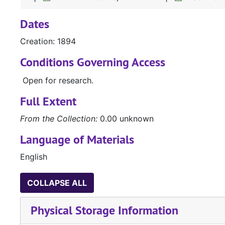
Dates
Creation: 1894
Conditions Governing Access
Open for research.
Full Extent
From the Collection:
0.00 unknown
Language of Materials
English
COLLAPSE ALL
Physical Storage Information