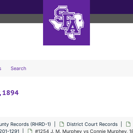
Search The Archives
s
Search
, 1894
unty Records (RHRD-1)
District Court Records
201-1291
#1254 J. M. Murphey vs Connie Murphey, 1