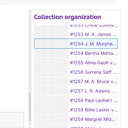
1251 Joseph Hambriek vs Maluida Hambriek
Collection organization
#1252 Rosela Perkins vs Rufus Perkins
#1253 Chloe Collins vs C. B. Collins, 1928
#1253 M. A. James vs R. T. James, 1894
#1254 J. M. Murphey vs Connie Murphey, 1894
#1254 Bertha Mattar vs Jim Mattar, 1928
#1255 Alma Gault vs Jack Gault
#1256 Surrena Saff vs Henry Saff
#1257 M. A. Bruce vs J. L. Bruce, 1894
#1257 L. R. Adams vs Ollie Adams, 1928
#1258 Paul Lankert vs Robbie Lankert
#1259 Billie Lester vs J. R. Lester, 1928
#1259 Margret Midkiff vs Ned Midkiff