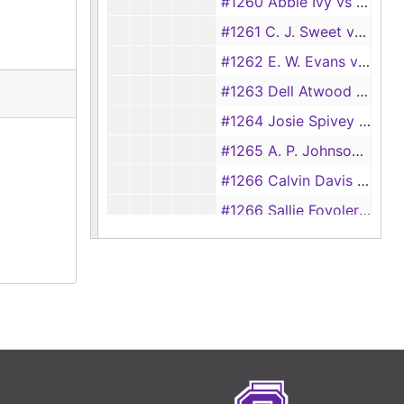
#1260 Abbie Ivy vs D. M. Ivy
#1261 C. J. Sweet vs Mary Sweet
#1262 E. W. Evans vs Lora Evans
#1263 Dell Atwood vs E. O. Atwood
#1264 Josie Spivey vs Sam Spivey
#1265 A. P. Johnson vs Maude Johnson
#1266 Calvin Davis vs Lizzie Davis
#1266 Sallie Fovoler vs Frank B. Fovoler, 1895
#1266 Sallie Foules vs Frank Foules, 1895
#1267 Hazel R. Simpson vs G. F. Simpson
#1268 Annie Morgan vs Grady Morgan
#1269 G. W. Smith vs Belle Smith
#1270 George Griffin vs Laura Griffin
#1271 Ella Brown vs Henry Brown [also #111], 1895