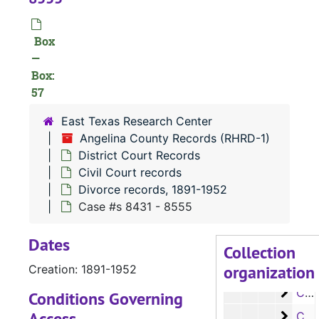
Case
Case #s 5861-5984
Case
Case #s 5985-6105
Box
Case
—
Case #s 6106-6226
Box:
Case
Case #s 6227-6350
57
Case 
Case #s 6351-6475
East Texas Research Center
Case
Case #s 6476-6593
Angelina County Records (RHRD-1)
Case 
Case #s 6594-6719
District Court Records
Civil Court records
Case
Case #s 6720-6857
Divorce records, 1891-1952
Case
Case #s 6858-6982
Case #s 8431 - 8555
Case
Case #s 6984-7092
Dates
Case 
Case #s 7093-7099, 7865, 8000-8089
Collection
organization
Case 
Creation: 1891-1952
Case #s 8090-8197
Case 
Case #s 8198 - 8323
Conditions Governing
Access
Case 
Case #s 8324 - 8430