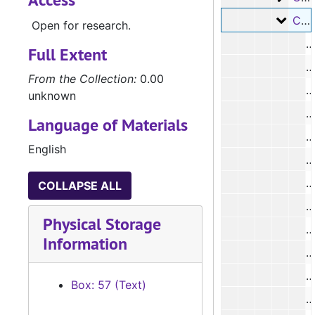
Case 
Case #s 8431 - 8555
Open for research.
Full Extent
From the Collection:
0.00
unknown
#
Language of Materials
English
#
#
COLLAPSE ALL
Physical Storage
Information
#
Box: 57 (Text)