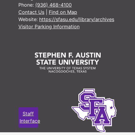
Phone:
(936) 468-4100
Contact Us
|
Find on Map
Website:
https://sfasu.edu/library/archives
Visitor Parking Information
#
#
#
#
#
Staff
#
Interface