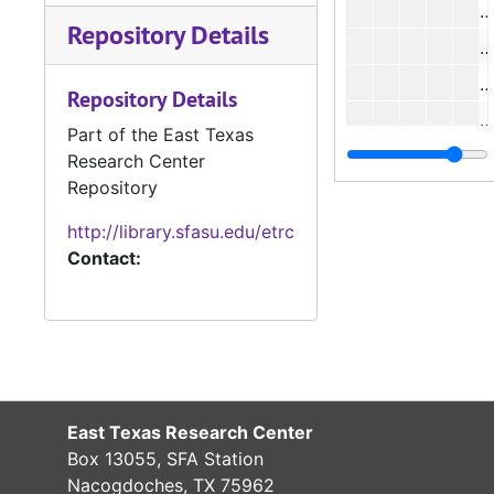
Repository Details
#
Repository Details
#
Part of the East Texas
#
Research Center
Repository
#
#
http://library.sfasu.edu/etrc
Contact:
#
#
#
East Texas Research Center
#
Box 13055, SFA Station
#
Nacogdoches, TX 75962