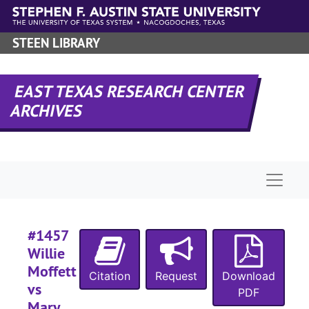
Skip to main content
Case 
Case #s 1427-1555
#
STEEN LIBRARY
EAST TEXAS RESEARCH CENTER
ARCHIVES
#
Naviga
#
#1457
Willie
#
Moffett
Citation
Request
Download
#
vs
PDF
Mary
#