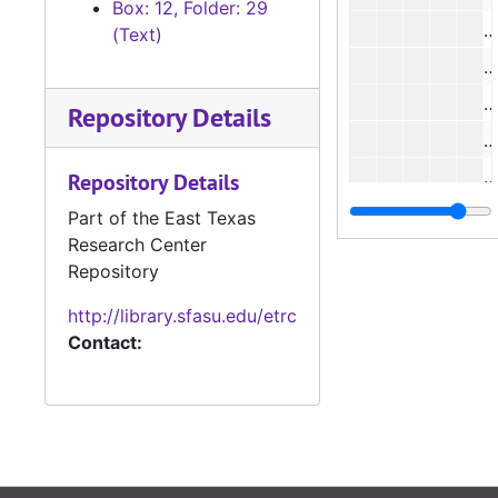
Box: 12, Folder: 29
#
(Text)
#
Repository Details
#
#
Repository Details
#
Part of the East Texas
Research Center
Repository
http://library.sfasu.edu/etrc
Contact:
#
#