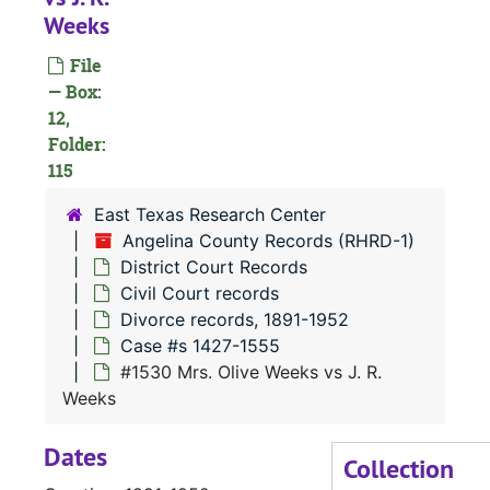
Weeks
#
File
— Box:
#
12,
Folder:
115
East Texas Research Center
Angelina County Records (RHRD-1)
#
District Court Records
Civil Court records
#
Divorce records, 1891-1952
Case #s 1427-1555
#1530 Mrs. Olive Weeks vs J. R.
Weeks
Dates
#
Collection