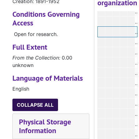
organization
Creation: 1891-1952
Conditions Governing
Access
#
Open for research.
Full Extent
#
From the Collection:
0.00
#
unknown
Language of Materials
English
#
COLLAPSE ALL
#
Physical Storage
Information
#