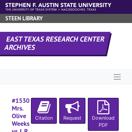
Skip to main content
STEEN LIBRARY
#
#
EAST TEXAS RESEARCH CENTER
ARCHIVES
#
#
#
Naviga
#
#
#1530
#
Mrs.
#
Olive
Citation
Request
Download
#
Weeks
PDF
#
vs J. R.