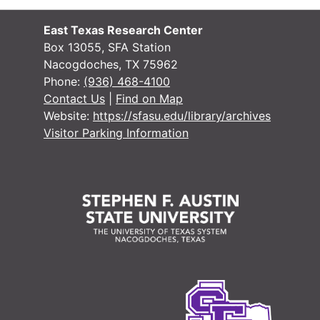
#
East Texas Research Center
#
Box 13055, SFA Station
Nacogdoches, TX 75962
Phone:
(936) 468-4100
Contact Us
|
Find on Map
Website:
https://sfasu.edu/library/archives
Visitor Parking Information
#
Case 
Case #s 1556-1667
Case 
Case #s 1668-1754
Case 
Case #s 1755-1866
Case 
Case #s 1867-1962
Case 
Case #s 1963-2017
Case 
Case #s 2018-2100