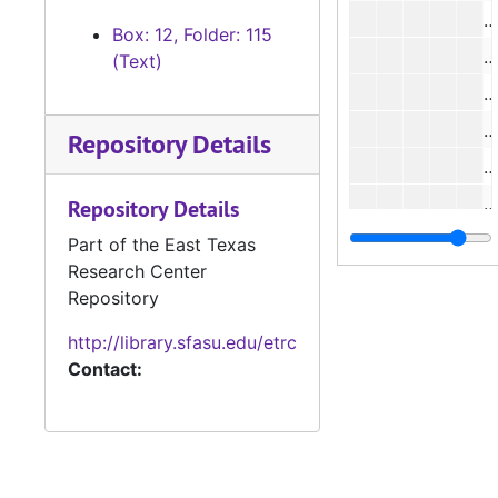
#
Box: 12, Folder: 115
(Text)
Repository Details
#
#
Repository Details
Part of the East Texas
Research Center
#
Repository
http://library.sfasu.edu/etrc
Contact:
#
#
#