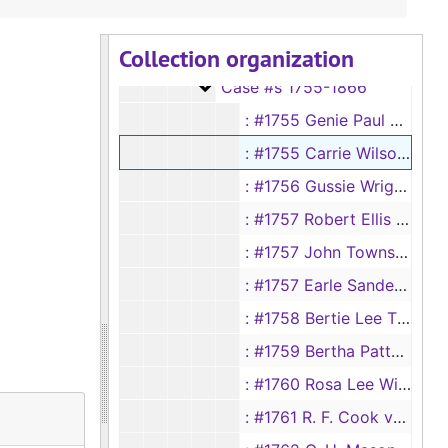
Case #s 1556-1667
Case #s 1556-1667
Collection organization
Case #s 1668-1754
Case #s 1668-1754
Case #s 1755-1866
Case #s 1755-1866
: #1755 Genie Paul vs George Paul
: #1755 Carrie Wilson vs Henry Wilson
: #1756 Gussie Wright vs C. C. Wright
: #1757 Robert Ellis vs Rebecca Ellis
: #1757 John Townser vs Francis Townser
: #1757 Earle Sanders vs Sam Sanders
: #1758 Bertie Lee Thompson vs Smith Thompson
: #1759 Bertha Patton vs Tom Patton
: #1760 Rosa Lee Willingham vs W. A. Willington
: #1761 R. F. Cook vs Mae E. Cook