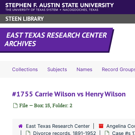
Skip to main content
STEEN LIBRARY
EAST TEXAS RESEARCH CENTER
ARCHIVES
Collections
Subjects
Names
Record Group
#1755 Carrie Wilson vs Henry Wilson
File — Box: 15, Folder: 2
East Texas Research Center
Angelina Co
Divorce records, 1891-1952
Case #s 