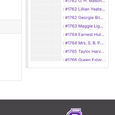
: #1762 O. H. Mason vs Maye Mason
: #1762 Lillian Yeates vs Joe A. Yeates
: #1762 Georgie Brinkley vs Lon Brinkley
: #1763 Maggie Ligon vs Aubra Ligon
: #1764 Earnest Hutchison vs Essie Hutchison
: #1764 Mrs. S. B. Parrish vs S. P. Parrish
: #1765 Taylor Harvard vs Estelle Harvard
: #1766 Queen Ester Clark vs Jack Clark
: #1766 Hannah Smith vs Will Smith
#1767 Grace Sullivan vs W. B. Sullivan
: #1767 Lou Taylor vs John Taylor
: #1768 Ina Trahan vs Willard Trahan
: #1769 Sadie Parker vs Zollie Parker
: #1770 C.R. Hunt vs Katie Lee Hunt