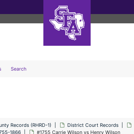
Search The Archives
s
Search
unty Records (RHRD-1)
District Court Records
1755-1866
#1755 Carrie Wilson vs Henry Wilson