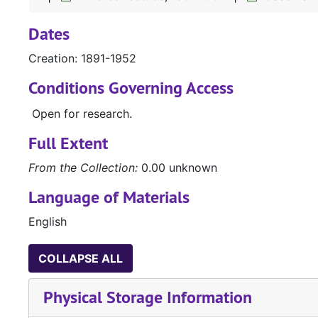
Dates
Creation: 1891-1952
Conditions Governing Access
Open for research.
Full Extent
From the Collection:
0.00 unknown
Language of Materials
English
COLLAPSE ALL
Physical Storage Information