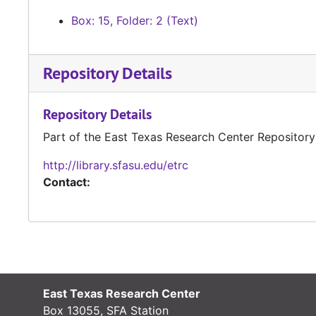
Box: 15, Folder: 2 (Text)
Repository Details
Repository Details
Part of the East Texas Research Center Repository
http://library.sfasu.edu/etrc
Contact:
East Texas Research Center
Box 13055, SFA Station