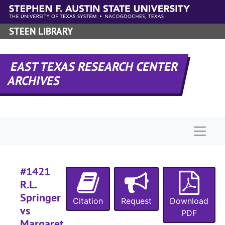
Skip to main content
STEEN LIBRARY
#
EAST TEXAS RESEARCH CENTER
#
ARCHIVES
#
#
#
Naviga
#
#1421
#
R.L.
#
Springer
Citation
Request
Download
#
vs
PDF
Margaret
#