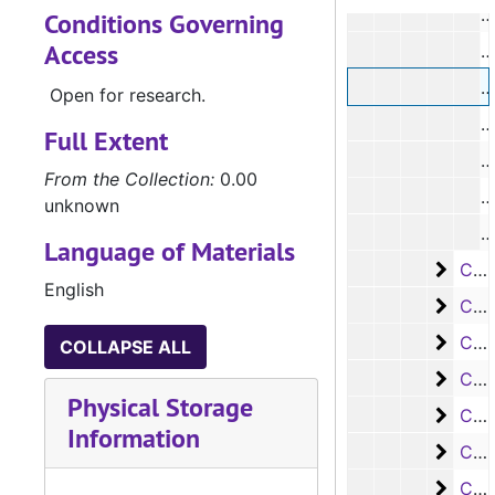
#
Conditions Governing
Access
#
#
Open for research.
Full Extent
#
From the Collection:
0.00
#
unknown
Language of Materials
Case 
Case #s 1427-1555
English
Case 
Case #s 1556-1667
Case 
Case #s 1668-1754
COLLAPSE ALL
Case 
Case #s 1755-1866
Physical Storage
Case 
Case #s 1867-1962
Information
Case 
Case #s 1963-2017
Case 
Case #s 2018-2100