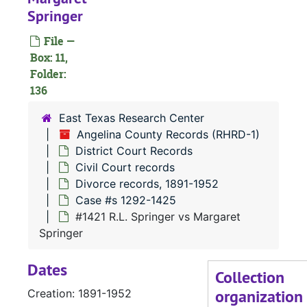
Springer
File —
#
Box: 11,
#
Folder:
136
East Texas Research Center
Angelina County Records (RHRD-1)
#
District Court Records
#
Civil Court records
Divorce records, 1891-1952
Case #s 1292-1425
#1421 R.L. Springer vs Margaret
#
Springer
Dates
Collection
organization
Creation: 1891-1952
#