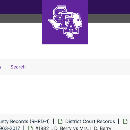
Search The Archives
s
Search
unty Records (RHRD-1)
District Court Records
1963-2017
#1982 I. D. Berry vs Mrs. I. D. Berry