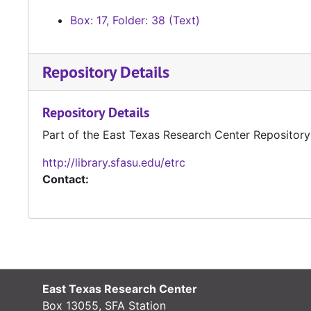
Box: 17, Folder: 38 (Text)
Repository Details
Repository Details
Part of the East Texas Research Center Repository
http://library.sfasu.edu/etrc
Contact:
East Texas Research Center
Box 13055, SFA Station