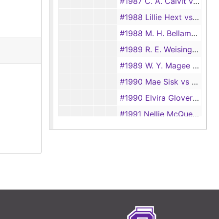
#1987 C. A. Calvit vs Mary T. Calvit
#1988 Lillie Hext vs Thomas Hext
#1988 M. H. Bellamy vs Myrtle Bellamy
#1989 R. E. Weisinger vs F. A. Weisinger
#1989 W. Y. Magee vs J. H. Magee
#1990 Mae Sisk vs D. E. Sisk
#1990 Elvira Glover vs Bill Glover
#1991 Nellie McQueen vs Clin McQueen
#1991 J. A. Holcomb vs Adea M. Holcomb
#1992 Elector Lewis vs Elder Frank Lewis
#1992 J. L. Strain vs Barbara Strain
#1993 Vattie Patton vs James Patton
#1994 J. E. Cook vs M. E. Cook
#1994 Margaret McClendon vs Elbert McClendon