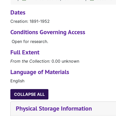
Dates
Creation: 1891-1952
Conditions Governing Access
Open for research.
Full Extent
From the Collection:
0.00 unknown
Language of Materials
English
COLLAPSE ALL
Physical Storage Information