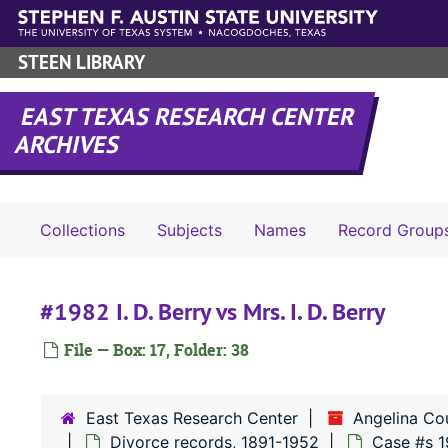
Skip to main content
STEEN LIBRARY
EAST TEXAS RESEARCH CENTER
ARCHIVES
Collections
Subjects
Names
Record Group
#1982 I. D. Berry vs Mrs. I. D. Berry
File — Box: 17, Folder: 38
East Texas Research Center
Angelina Co
Divorce records, 1891-1952
Case #s 