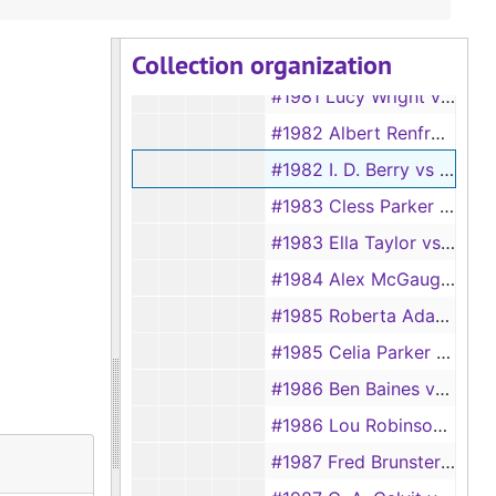
#1980 Chanie Veneble vs Ben Veneble
Collection organization
#1981 Lula Grissett vs F. V. Grissett
#1981 Lucy Wright vs Jesse Wright
#1982 Albert Renfro vs Mary Renfro
#1982 I. D. Berry vs Mrs. I. D. Berry
#1983 Cless Parker vs Sam Parker
#1983 Ella Taylor vs Frank Taylor
#1984 Alex McGaughey vs Louisa McGaughey
#1985 Roberta Adams vs J. B. Adams
#1985 Celia Parker vs Eli Parker
#1986 Ben Baines vs Hellen Baines
#1986 Lou Robinson vs Sam Robinson
#1987 Fred Brunsterman vs Martha Lou Burnsterman