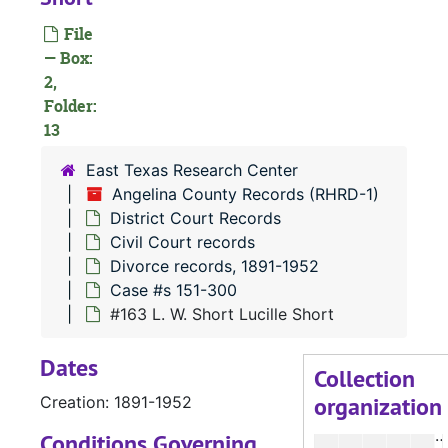
Divorce 
Divorce records, 1891-1952
File
Case 
Case #s 2-150
— Box:
Case 
Case #s 151-300
2,
Folder:
13
East Texas Research Center
#
Angelina County Records (RHRD-1)
#
District Court Records
Civil Court records
Divorce records, 1891-1952
#
Case #s 151-300
#163 L. W. Short Lucille Short
#
Dates
#
Collection
organization
Creation: 1891-1952
Conditions Governing