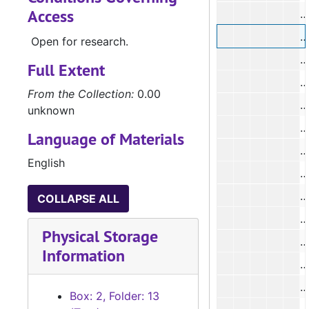
Access
#
#
Open for research.
#
Full Extent
#
From the Collection:
0.00
#
unknown
Language of Materials
#
English
#
#
COLLAPSE ALL
#
Physical Storage
Information
#
Box: 2, Folder: 13