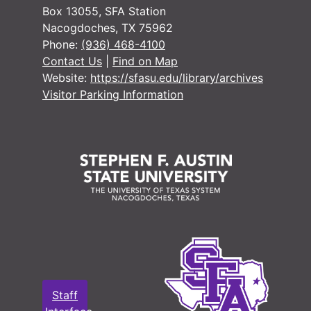
Box 13055, SFA Station
Nacogdoches, TX 75962
Phone:
(936) 468-4100
#
Contact Us
|
Find on Map
Website:
https://sfasu.edu/library/archives
Visitor Parking Information
#
#
#
#
#
Staff
#