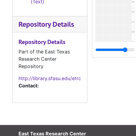
#
(Text)
#
#
Repository Details
#
Repository Details
#
Part of the East Texas
Research Center
#
Repository
#
http://library.sfasu.edu/etrc
#
Contact:
#
#
East Texas Research Center