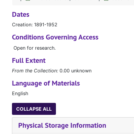
Dates
Creation: 1891-1952
Conditions Governing Access
Open for research.
Full Extent
From the Collection:
0.00 unknown
Language of Materials
English
COLLAPSE ALL
Physical Storage Information