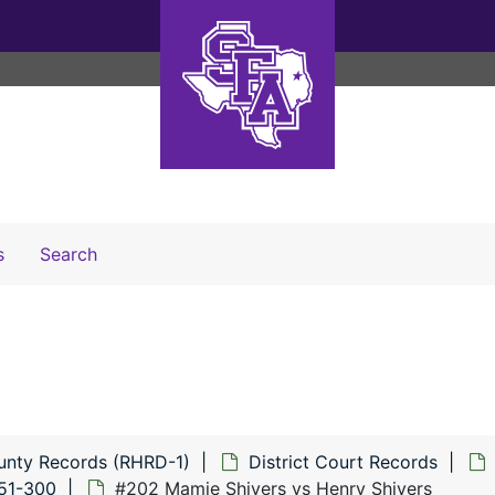
Search The Archives
s
Search
unty Records (RHRD-1)
District Court Records
151-300
#202 Mamie Shivers vs Henry Shivers