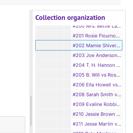
#198 Marteal Ratcliff vs Julian Ratcliff
Collection organization
#199 Georgie Pace vs Duncan Pace
#200 Mrs. Bettie Largent vs W.M. Largent
#201 Rosie Flournoy vs Jesse Flournoy
#202 Mamie Shivers vs Henry Shivers
#203 Joe Anderson vs Martha Anderson
#204 T. H. Hannon vs Carrie Hannon, 1920
#205 B. Will vs Rosa Will
#206 Ella Howell vs J. T. Howell
#208 Sarah Smith vs C. J. Smith
#209 Evaline Robbins vs Romie Robbins, 1920
#210 Jessie Brown vs Willie Brown
#211 Jesse Martin vs Clara Martin, 1920