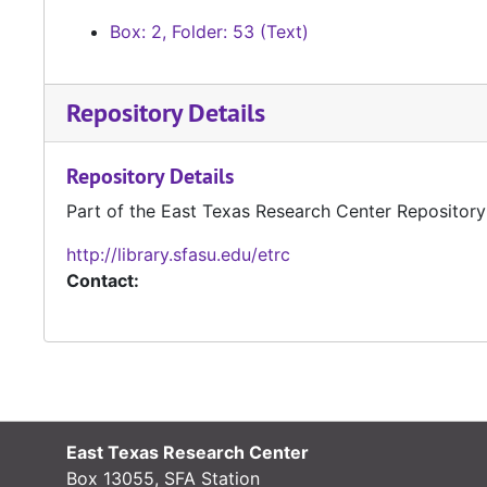
Box: 2, Folder: 53 (Text)
Repository Details
Repository Details
Part of the East Texas Research Center Repository
http://library.sfasu.edu/etrc
Contact:
East Texas Research Center
Box 13055, SFA Station