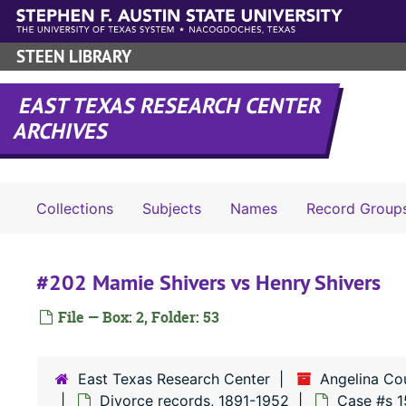
Skip to main content
STEEN LIBRARY
EAST TEXAS RESEARCH CENTER
ARCHIVES
Collections
Subjects
Names
Record Group
#202 Mamie Shivers vs Henry Shivers
File — Box: 2, Folder: 53
East Texas Research Center
Angelina Co
Divorce records, 1891-1952
Case #s 