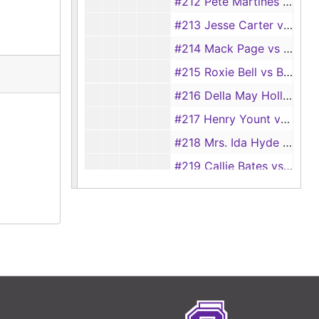
#212 Pete Martines vs Flora Martines
#213 Jesse Carter vs Pearlie Carter
#214 Mack Page vs Lillie Page
#215 Roxie Bell vs Ben Bell
#216 Della May Hollis vs J. H. Hollis
#217 Henry Yount vs Flora Pearl Yount
#218 Mrs. Ida Hyde vs John Hyde, 1920
#219 Callie Bates vs Herbert Bates
#220 W. F. Lynn vs Bessie Lynn
#221 Winnie Perryman vs Steve Perryman, 1920
#222 Leacy Seagers vs A. B. Seagers, 1920
#223 Earnestine Deckard vs Columbus Deckard, 1920
#224 Nellie Tackett vs L. L. Tackett
#225 Everett Baker vs Alice Baker