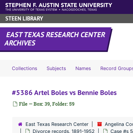
Skip to main content
STEEN LIBRARY
EAST TEXAS RESEARCH CENTER
ARCHIVES
Collections
Subjects
Names
Record Group
#5386 Artel Boles vs Bennie Boles
File — Box: 39, Folder: 59
East Texas Research Center
Angelina Co
Divorce records, 1891-1952
Case #s 