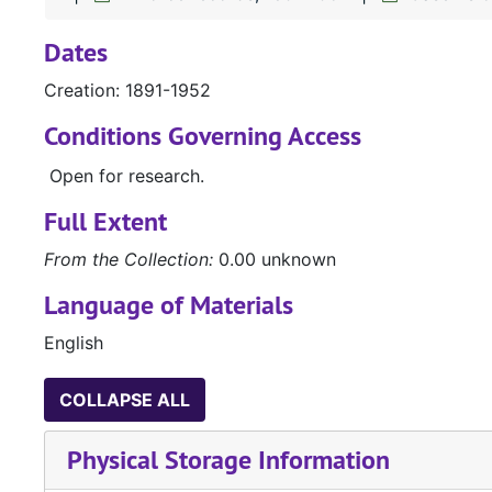
Dates
Creation: 1891-1952
Conditions Governing Access
Open for research.
Full Extent
From the Collection:
0.00 unknown
Language of Materials
English
COLLAPSE ALL
Physical Storage Information