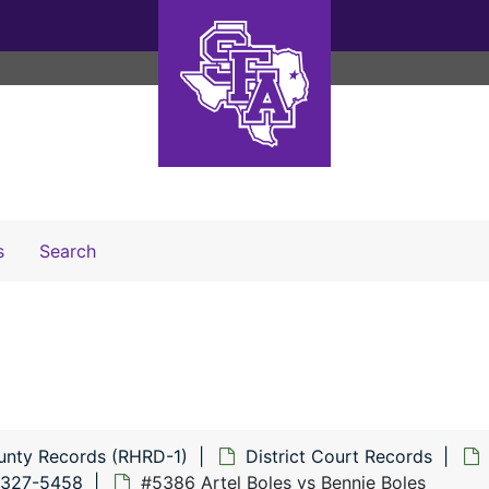
Search The Archives
s
Search
unty Records (RHRD-1)
District Court Records
5327-5458
#5386 Artel Boles vs Bennie Boles