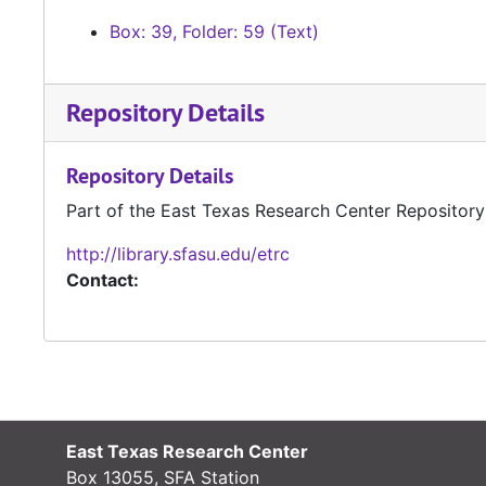
Box: 39, Folder: 59 (Text)
Repository Details
Repository Details
Part of the East Texas Research Center Repository
http://library.sfasu.edu/etrc
Contact:
East Texas Research Center
Box 13055, SFA Station