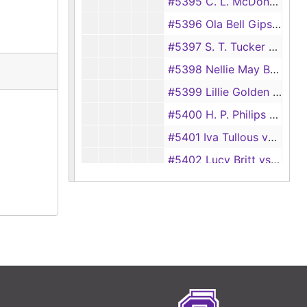
#5395 C. L. McDonald vs Bertie McDonald
#5396 Ola Bell Gipson vs Loy Gipson [also #7919]
#5397 S. T. Tucker vs Mary Tucker
#5398 Nellie May Brown vs Melvin Gray Brown
#5399 Lillie Golden vs Richard Golden
#5400 H. P. Philips vs Erma Philips
#5401 Iva Tullous vs Abron Tullous
#5402 Lucy Britt vs Isom Britt
#5403 J. H. Garrett vs Lillian Garrett
#5404 Rubie Lee Smith vs E. J. Smith
#5405 Essie Mae Horn vs Leon E. Horn
#5406 Damon Denman vs Irene Denman
#5407 John Wesley Butler vs Kathleene Butler
#5408 Hollie Lee Tatum vs Thomas G. Tatum