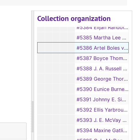
#5382 Henretta Jackson vs Willie Jackson
Collection organization
#5383 Onlee Haggerty vs Phyllis Haggerty
#5384 Elijah Randolph vs Arvella Randolph
#5385 Martha Lee McGoy vs Charley D. McGoy
#5386 Artel Boles vs Bennie Boles
#5387 Boyce Thompson vs Audie Mae Thompson
#5388 J. A. Russell vs Lessie Russell
#5389 George Thornton vs Lois Thornton
#5390 Eunice Burnett vs Emory Burnett
#5391 Johnny E. Simmons vs Fay White Simmons
#5392 Ellis Yarbrough vs Ada Lee Yarbrough
#5393 J. E. McVay vs Gertie McVay [also #5091]
#5394 Maxine Gatlin Shotwell vs George S. Shotwell