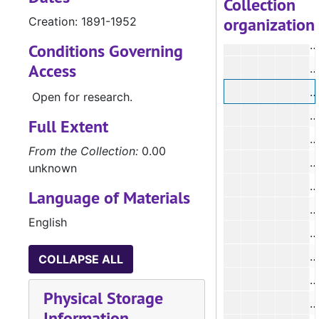
Collection
organization
Creation: 1891-1952
#
Conditions Governing
Access
#
#
Open for research.
#
Full Extent
#
From the Collection:
0.00
unknown
Language of Materials
#
English
#
COLLAPSE ALL
Physical Storage
#
Information