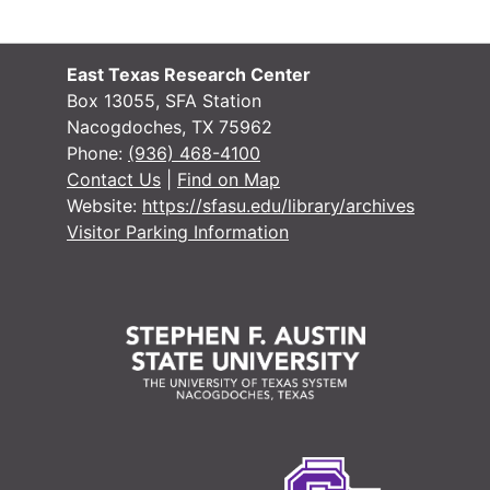
#
East Texas Research Center
Box 13055, SFA Station
Nacogdoches, TX 75962
Phone:
(936) 468-4100
Contact Us
|
Find on Map
Website:
https://sfasu.edu/library/archives
#
Visitor Parking Information
#
#
#
#
#