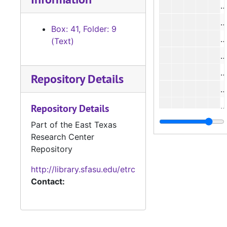
Box: 41, Folder: 9
#
(Text)
#
Repository Details
#
#
Repository Details
Part of the East Texas
Research Center
Repository
http://library.sfasu.edu/etrc
#
Contact:
#