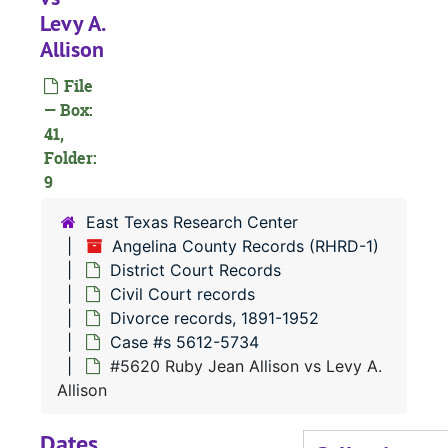
Case
Case #s 4551-4680
Levy A.
Allison
Case
Case #s 4681-4805
Case
Case #s 4806-4935
File
— Box:
Case
Case #s 4936-5072
41,
Case
Case #s 5073-5200
Folder:
Case
9
Case #s 5201-5325
Case
Case #s 5327-5458
East Texas Research Center
Angelina County Records (RHRD-1)
Case 
Case #s 5459-5611
District Court Records
Case 
Case #s 5612-5734
Civil Court records
#
Divorce records, 1891-1952
Case #s 5612-5734
#5620 Ruby Jean Allison vs Levy A.
#
Allison
Dates
#