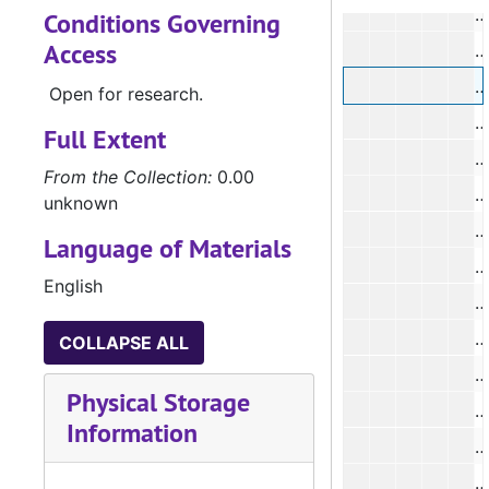
#
Conditions Governing
Access
Open for research.
Full Extent
#
From the Collection:
0.00
unknown
#
Language of Materials
English
#
#
COLLAPSE ALL
#
Physical Storage
Information