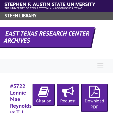
Skip to main content
#
STEEN LIBRARY
#
EAST TEXAS RESEARCH CENTER
ARCHIVES
Naviga
#5722
#
Lonnie
#
Mae
Citation
Request
Download
Reynolds
PDF
vs T. J.
#