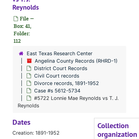
Reynolds
#
File —
#
Box: 41,
#
Folder:
112
East Texas Research Center
Angelina County Records (RHRD-1)
#
District Court Records
Civil Court records
Divorce records, 1891-1952
Case #s 5612-5734
#5722 Lonnie Mae Reynolds vs T. J.
#
Reynolds
Dates
#
Collection
organization
Creation: 1891-1952
#