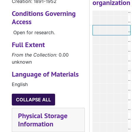
organization
Creation: 1891-1952
#
Conditions Governing
Access
#
#
Open for research.
Full Extent
#
From the Collection:
0.00
#
unknown
Language of Materials
#
English
#
COLLAPSE ALL
Physical Storage
#
Information
#