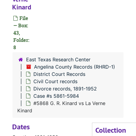
Kinard
Case
Case #s 4806-4935
Case
Case #s 4936-5072
File
— Box:
Case
Case #s 5073-5200
43,
Case
Case #s 5201-5325
Folder:
Case
8
Case #s 5327-5458
Case 
Case #s 5459-5611
East Texas Research Center
Angelina County Records (RHRD-1)
Case 
Case #s 5612-5734
District Court Records
Case
Case #s 5735-5860
Civil Court records
Case
Case #s 5861-5984
Divorce records, 1891-1952
Case #s 5861-5984
#5868 G. R. Kinard vs La Verne
Kinard
Dates
Collection