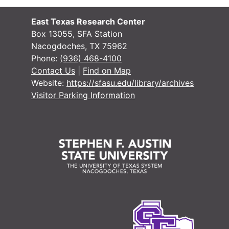
East Texas Research Center
Box 13055, SFA Station
Nacogdoches, TX 75962
Phone:
(936) 468-4100
#
Contact Us
|
Find on Map
Website:
https://sfasu.edu/library/archives
Visitor Parking Information
#
#
#
#