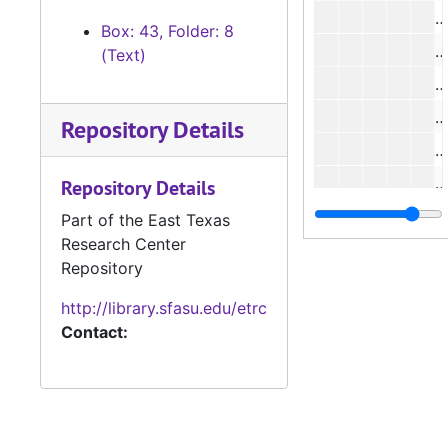
Box: 43, Folder: 8
(Text)
Repository Details
Repository Details
#
Part of the East Texas
Research Center
#
Repository
#
http://library.sfasu.edu/etrc
Contact: