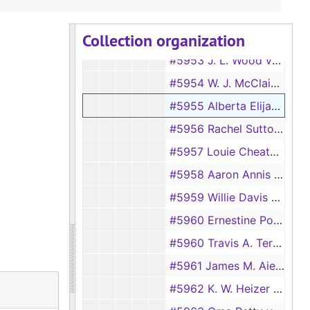
#5951 Charlie Landrum vs Sallie Landrum
Collection organization
#5952 Dixie Merle Toledo vs Joseph Martin Toledo
#5953 J. L. Wood vs Mary Wood
#5954 W. J. McClain vs Lizzie McClain
#5955 Alberta Elijah vs Johnny Elijah
#5956 Rachel Sutton vs Alton Sutton
#5957 Louie Cheatom vs Ila Ruth Cheatom
#5958 Aaron Annis Terry vs Zelma Terry
#5959 Willie Davis vs Sue H. Davis
#5960 Ernestine Polk vs Samuel Polk
#5960 Travis A. Terry vs Ellen Terry
#5961 James M. Aiella vs Priscilla Aiello
#5962 K. W. Heizer vs Joy L. Heizer