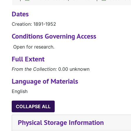
Dates
Creation: 1891-1952
Conditions Governing Access
Open for research.
Full Extent
From the Collection:
0.00 unknown
Language of Materials
English
COLLAPSE ALL
Physical Storage Information