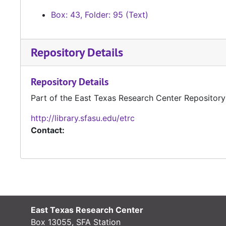
Box: 43, Folder: 95 (Text)
Repository Details
Repository Details
Part of the East Texas Research Center Repository
http://library.sfasu.edu/etrc
Contact:
East Texas Research Center
Box 13055, SFA Station