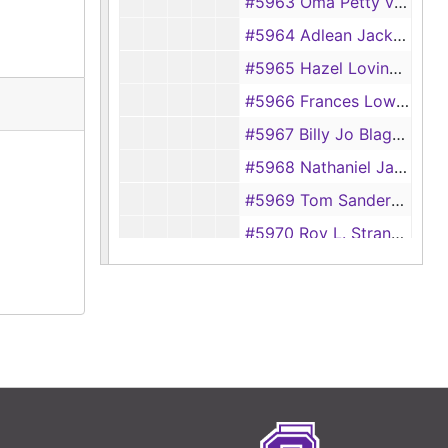
#5963 Oma Petty vs Willard Petty
#5964 Adlean Jackson vs Ira Jackson
#5965 Hazel Loving vs J. C. Loving
#5966 Frances Lowry vs Royal Lowry
#5967 Billy Jo Blagg vs William Blagg
#5968 Nathaniel Jackson vs Pennie Jackson
#5969 Tom Sanders vs Myrtle Sanders
#5970 Roy L. Strange vs Ruth Strange
#5971 Ethel Burden vs Earl Burden
#5972 C. C. Palmore vs Jackie Lee Palmore
#5973 G. L. Placker vs Irene Placker
#5974 Adassa George vs W. C. George
#5975 Audrey L. Forsythe vs W. R. Forsythe
#5976 Gertrude McDaniels vs Orville S. McDaniels