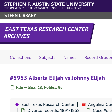
Skip to main content
STEEN LIBRARY
EAST TEXAS RESEARCH CENTER
ARCHIVES
Collections
Subjects
Names
Record Group
#5955 Alberta Elijah vs Johnny Elijah
File — Box: 43, Folder: 95
East Texas Research Center
Angelina Co
Divorce records, 1891-1952
Case #s 