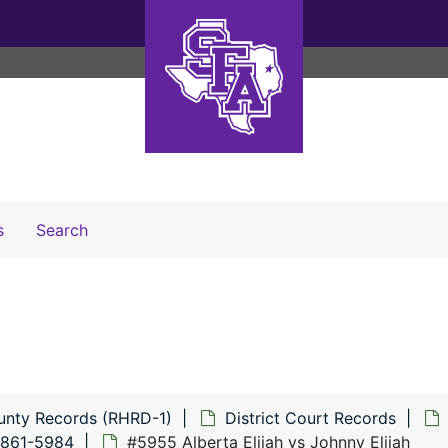
Search The Archives
s
Search
unty Records (RHRD-1)
District Court Records
5861-5984
#5955 Alberta Elijah vs Johnny Elijah