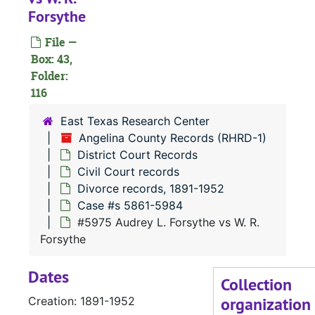
Forsythe
#
File —
#
Box: 43,
#
Folder:
116
East Texas Research Center
Angelina County Records (RHRD-1)
#
District Court Records
Civil Court records
#
Divorce records, 1891-1952
Case #s 5861-5984
#5975 Audrey L. Forsythe vs W. R.
Forsythe
Dates
#
Collection
organization
Creation: 1891-1952