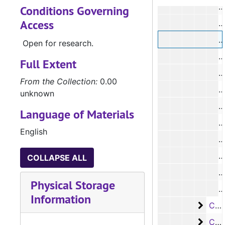
#
Conditions Governing
Access
#
Open for research.
#
Full Extent
#
From the Collection:
0.00
unknown
Language of Materials
#
English
COLLAPSE ALL
Physical Storage
Information
Case
Case #s 5985-6105
Case
Case #s 6106-6226