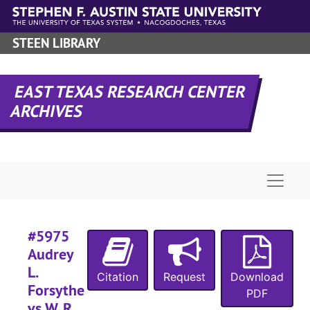
Skip to main content
#
STEEN LIBRARY
#
EAST TEXAS RESEARCH CENTER
ARCHIVES
#
Naviga
#
#5975
Audrey
L.
Citation
Request
Download
#
Forsythe
PDF
vs W. R.