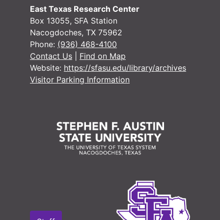
Minute 
Minute books
East Texas Research Center
Case #7204, Dee Fields vs. Airline Motor Coaches Trial Book, 1943
Box 13055, SFA Station
Nacogdoches, TX 75962
Criminal Co
Criminal Court records
Phone:
(936) 468-4100
Miscellaneo
Miscellaneous records
Contact Us
|
Find on Map
Website:
https://sfasu.edu/library/archives
Tax Assessor/C
Tax Assessor/Collector's Records
Visitor Parking Information
Justice of the
Justice of the Peace (Justice Court) Records
Sheriff's Recor
Sheriff's Records
School Record
School Records
Voting Records
Voting Records
Jury Records (A
Jury Records (All Jurisdictions)