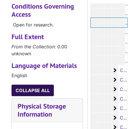
Conditions Governing
Access
#
Open for research.
Full Extent
From the Collection:
0.00
unknown
Language of Materials
Case
Case #s 5985-6105
English
Case
Case #s 6106-6226
Case
Case #s 6227-6350
COLLAPSE ALL
Case 
Case #s 6351-6475
Physical Storage
Case
Case #s 6476-6593
Information
Case 
Case #s 6594-6719
Case
Case #s 6720-6857