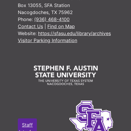
#
Box 13055, SFA Station
Nacogdoches, TX 75962
Phone:
(936) 468-4100
Contact Us
|
Find on Map
Website:
https://sfasu.edu/library/archives
Visitor Parking Information
#
#
#
#
Staff
#