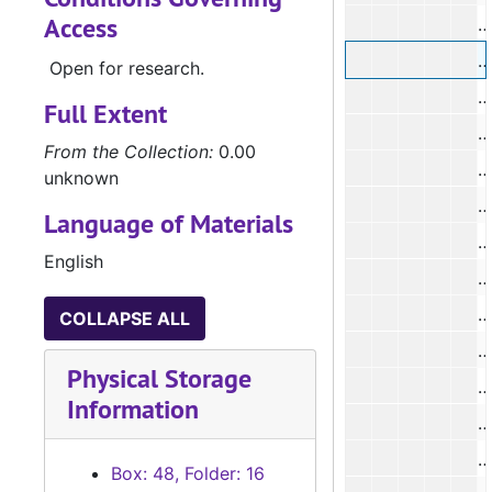
Access
#
Open for research.
#
Full Extent
#
From the Collection:
0.00
unknown
Language of Materials
English
#
COLLAPSE ALL
#
Physical Storage
#
Information
Box: 48, Folder: 16