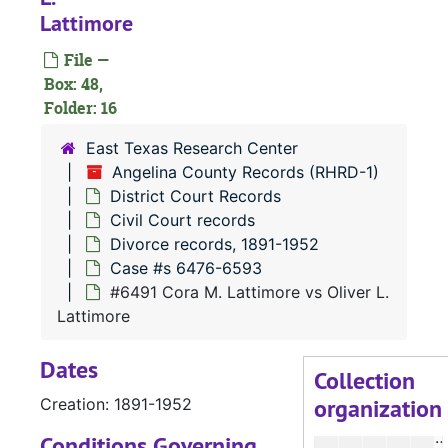
#
Lattimore
File —
Box: 48,
Folder: 16
#
East Texas Research Center
Angelina County Records (RHRD-1)
#
District Court Records
Civil Court records
Divorce records, 1891-1952
Case #s 6476-6593
#
#6491 Cora M. Lattimore vs Oliver L.
#
Lattimore
Dates
Collection
organization
Creation: 1891-1952
#
#
Conditions Governing