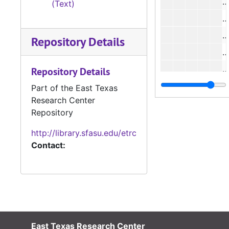
#
(Text)
Repository Details
#
#
Repository Details
Part of the East Texas
Research Center
#
Repository
#
http://library.sfasu.edu/etrc
#
Contact:
#
#
East Texas Research Center