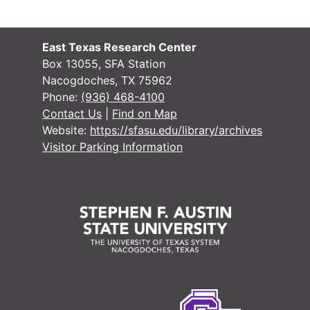
#
East Texas Research Center
Box 13055, SFA Station
Nacogdoches, TX 75962
#
Phone:
(936) 468-4100
#
Contact Us
|
Find on Map
Website:
https://sfasu.edu/library/archives
#
Visitor Parking Information
#
#
#