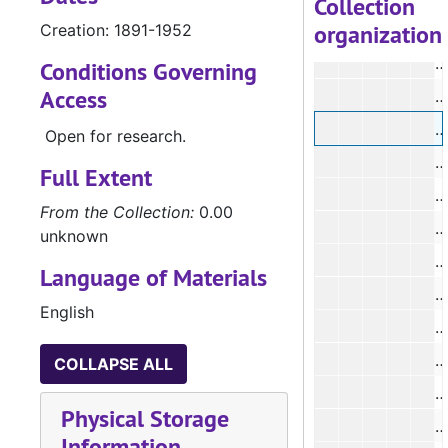
Collection
organization
Creation: 1891-1952
#
#
Conditions Governing
Access
Open for research.
#
Full Extent
From the Collection:
0.00
unknown
#
Language of Materials
#
English
#
COLLAPSE ALL
#
Physical Storage
#
Information