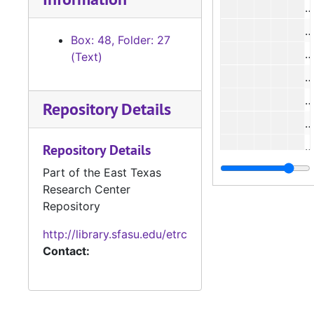
#
Box: 48, Folder: 27
(Text)
#
Repository Details
#
Repository Details
Part of the East Texas
Research Center
Repository
http://library.sfasu.edu/etrc
#
Contact:
#