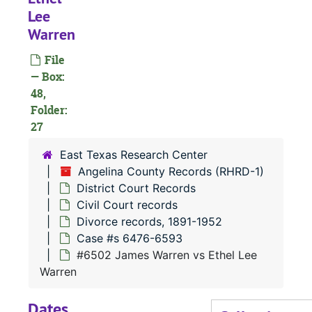
#
Lee
Warren
File
— Box:
#
48,
#
Folder:
27
#
East Texas Research Center
Angelina County Records (RHRD-1)
#
District Court Records
#
Civil Court records
Divorce records, 1891-1952
Case #s 6476-6593
#6502 James Warren vs Ethel Lee
Warren
#
Dates