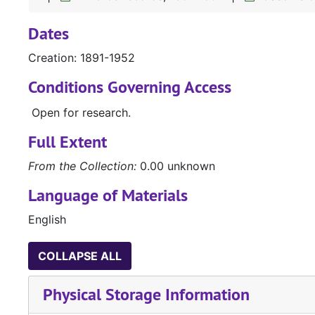
Dates
Creation: 1891-1952
Conditions Governing Access
Open for research.
Full Extent
From the Collection:
0.00 unknown
Language of Materials
English
COLLAPSE ALL
Physical Storage Information