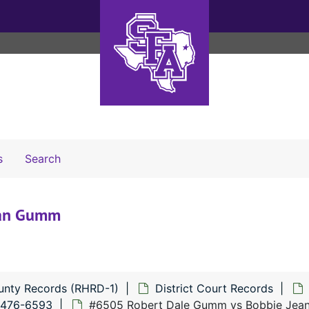
Search The Archives
s
Search
ean Gumm
unty Records (RHRD-1)
District Court Records
6476-6593
#6505 Robert Dale Gumm vs Bobbie Je