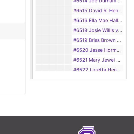
#6514 Joe Durham vs Grace Elma Durham
#6515 David R. Henson vs Velda Marie Henson
#6516 Ella Mae Hall vs Herbert Hall
#6518 Josie Willis vs Eugene Willis
#6519 Briss Brown vs Elizabeth Brown
#6520 Jesse Hormon Brown vs Lola Bea Brown
#6521 Mary Jewel Sims vs Hulon Sims
#6522 Loretta Hendry vs Mack Hendry
#6523 Lillian Treadway vs R. M. Treadway
#6524 D. S. Futrell vs Daisy Belle Futrell
#6525 Pete Johnson vs Mable Johnson
#6525 Rosa Lee Matteson vs Vertis Matteson
#6526 Mittie Clay vs Jessie Clay
#6527 Catherine Deberry vs Temple Deberry