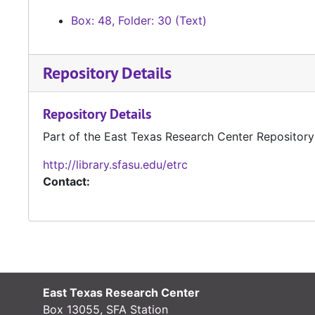
Box: 48, Folder: 30 (Text)
Repository Details
Repository Details
Part of the East Texas Research Center Repository
http://library.sfasu.edu/etrc
Contact:
East Texas Research Center
Box 13055, SFA Station