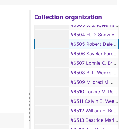
#6501 Elsie Nerren Summers vs Robert Guy Summers
Collection organization
#6502 James Warren vs Ethel Lee Warren
#6503 J. B. Kyles vs Millie Kyles
#6504 H. D. Snow vs Mrs. Zula Snow
#6505 Robert Dale Gumm vs Bobbie Jean Gumm
#6506 Savelar Ford vs Willis Ford
#6507 Lonnie O. Brock vs Vinnie Brock
#6508 B. L. Weeks vs Rosa Lee Weeks
#6509 Mildred M. Milligan vs J. L. Milligan
#6510 Lonnie M. Reynolds vs L. J. Reynolds
#6511 Calvin E. Weeks vs Lurline Weeks
#6512 William E. Bryce vs Hannah Bryce
#6513 Beatrice Marinr vs Jack Marinr