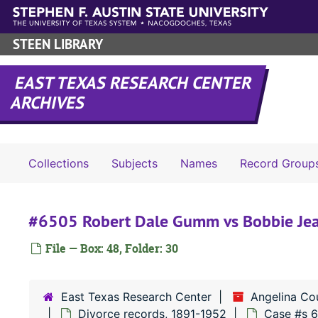
Skip to main content
STEEN LIBRARY
EAST TEXAS RESEARCH CENTER
ARCHIVES
Collections
Subjects
Names
Record Group
#6505 Robert Dale Gumm vs Bobbie J
File — Box: 48, Folder: 30
East Texas Research Center
Angelina Co
Divorce records, 1891-1952
Case #s 