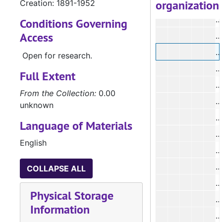
organization
Creation: 1891-1952
#
Conditions Governing
Access
#
Open for research.
#
Full Extent
#
From the Collection:
0.00
unknown
#
Language of Materials
#
English
#
COLLAPSE ALL
#
Physical Storage
#
Information