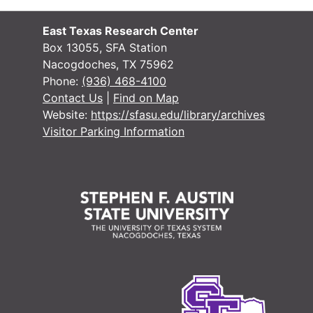
#
East Texas Research Center
Case 
Case #s 6594-6719
Box 13055, SFA Station
Nacogdoches, TX 75962
Case
Case #s 6720-6857
Phone:
(936) 468-4100
Case
Case #s 6858-6982
Contact Us
|
Find on Map
Website:
https://sfasu.edu/library/archives
Case
Case #s 6984-7092
Visitor Parking Information
Case 
Case #s 7093-7099, 7865, 8000-8089
Case 
Case #s 8090-8197
Case 
Case #s 8198 - 8323
Case 
Case #s 8324 - 8430
Case 
Case #s 8431 - 8555
Case 
Case #s 8556 - 8688
Case 
Case #s 8689 - 8780
Case 
Case #s 8781 - 8887