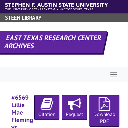
Skip to main content
STEEN LIBRARY
#
EAST TEXAS RESEARCH CENTER
#
ARCHIVES
Naviga
#
#6569
Lillie
#
Mae
Citation
Request
Download
#
Fleming
PDF
#
vs