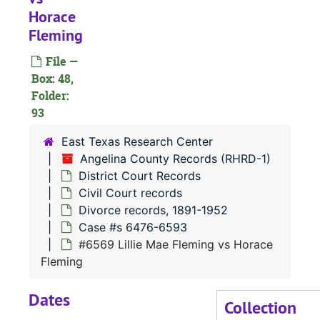
Horace
#
Fleming
File —
#
Box: 48,
#
Folder:
93
East Texas Research Center
Angelina County Records (RHRD-1)
District Court Records
Civil Court records
Divorce records, 1891-1952
Case #s 6476-6593
#6569 Lillie Mae Fleming vs Horace
Fleming
#
Dates
Collection