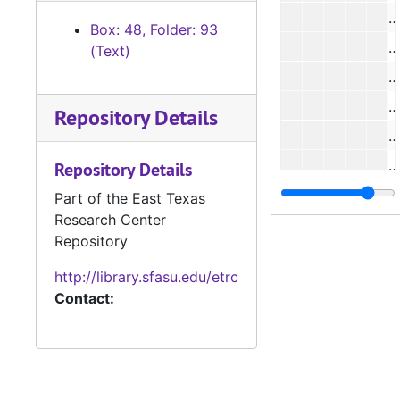
Box: 48, Folder: 93
(Text)
Repository Details
Repository Details
#
Part of the East Texas
Research Center
Repository
http://library.sfasu.edu/etrc
#
Contact:
#