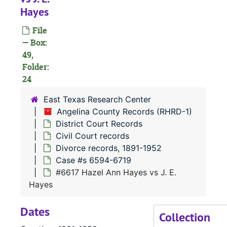
Hayes
#
File
— Box:
49,
Folder:
24
#
#
East Texas Research Center
Angelina County Records (RHRD-1)
District Court Records
#
Civil Court records
Divorce records, 1891-1952
Case #s 6594-6719
#6617 Hazel Ann Hayes vs J. E.
#
Hayes
Dates
Collection