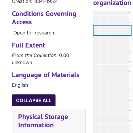
organization
Creation: 1891-1952
#
#
Conditions Governing
Access
#
Open for research.
#
Full Extent
#
From the Collection:
0.00
#
unknown
Language of Materials
#
English
#
COLLAPSE ALL
Physical Storage
#
Information
#