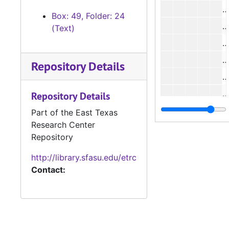
#
Box: 49, Folder: 24
#
(Text)
#
Repository Details
#
Repository Details
#
Part of the East Texas
Research Center
Repository
http://library.sfasu.edu/etrc
#
Contact:
#