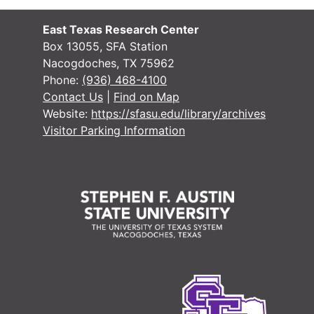
East Texas Research Center
Box 13055, SFA Station
Nacogdoches, TX 75962
#
Phone:
(936) 468-4100
#
Contact Us
|
Find on Map
Website:
https://sfasu.edu/library/archives
Visitor Parking Information
#
#
#