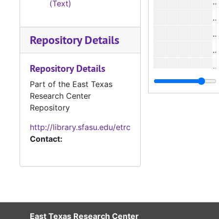
#
(Text)
#
Repository Details
#
Repository Details
Part of the East Texas
Research Center
#
Repository
http://library.sfasu.edu/etrc
Contact:
#
#
East Texas Research Center