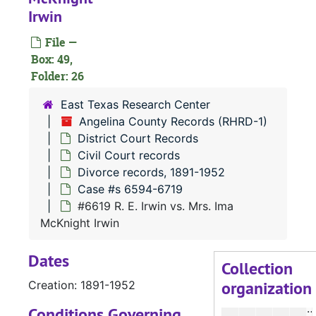
Irwin
#
File —
#
Box: 49,
Folder: 26
#
East Texas Research Center
Angelina County Records (RHRD-1)
District Court Records
Civil Court records
#
Divorce records, 1891-1952
Case #s 6594-6719
#6619 R. E. Irwin vs. Mrs. Ima
McKnight Irwin
#
Dates
#
Collection
organization
Creation: 1891-1952
#
Conditions Governing