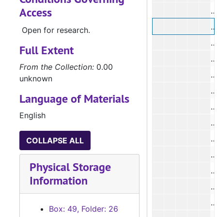
Access
#
#
Open for research.
#
Full Extent
From the Collection:
0.00
#
unknown
#
Language of Materials
English
#
COLLAPSE ALL
#
Physical Storage
#
Information
#
Box: 49, Folder: 26