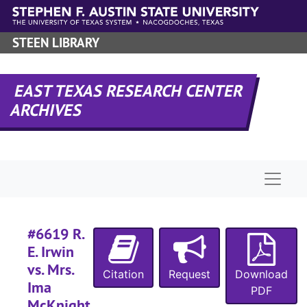
Skip to main content
Case 
Case #s 6351-6475
Case
STEEN LIBRARY
Case #s 6476-6593
Case 
Case #s 6594-6719
#
EAST TEXAS RESEARCH CENTER
ARCHIVES
#
Naviga
#6619 R.
E. Irwin
vs. Mrs.
#
Citation
Request
Download
Ima
PDF
McKnight