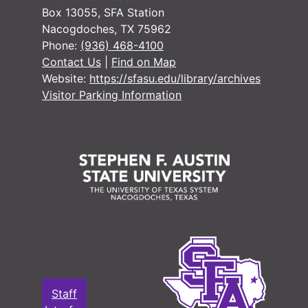
#
Box 13055, SFA Station
Nacogdoches, TX 75962
Phone:
(936) 468-4100
#
Contact Us
|
Find on Map
Website:
https://sfasu.edu/library/archives
Visitor Parking Information
#
#
#
#
Staff