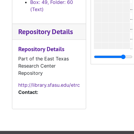
Box: 49, Folder: 60
#
(Text)
Repository Details
#
#
Repository Details
Part of the East Texas
Research Center
#
Repository
#
http://library.sfasu.edu/etrc
Contact:
#