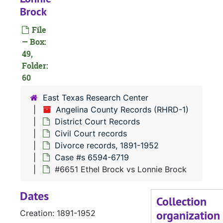
Brock
File
— Box:
49,
Folder:
#
60
East Texas Research Center
Angelina County Records (RHRD-1)
#
District Court Records
#
Civil Court records
Divorce records, 1891-1952
Case #s 6594-6719
#
#6651 Ethel Brock vs Lonnie Brock
Dates
#
Collection
organization
Creation: 1891-1952