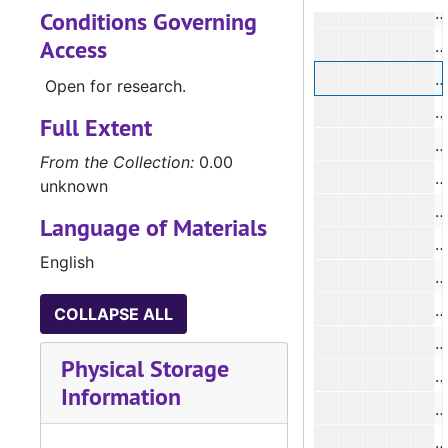
Conditions Governing
Access
Open for research.
#
Full Extent
From the Collection:
0.00
#
unknown
#
Language of Materials
English
#
COLLAPSE ALL
Physical Storage
Information