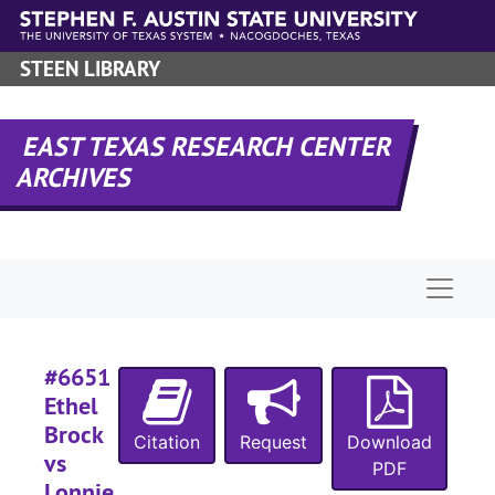
Skip to main content
STEEN LIBRARY
#
#
EAST TEXAS RESEARCH CENTER
#
ARCHIVES
#
#
Naviga
#
#6651
#
Ethel
Brock
Citation
Request
Download
vs
PDF
Lonnie
#