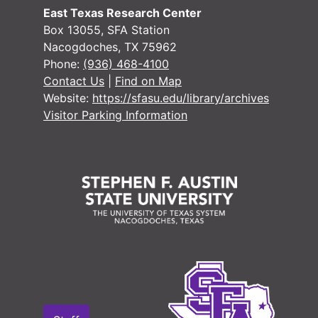
#
East Texas Research Center
Box 13055, SFA Station
Nacogdoches, TX 75962
#
Phone:
(936) 468-4100
Contact Us
|
Find on Map
Website:
https://sfasu.edu/library/archives
Visitor Parking Information
#