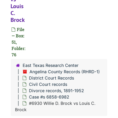
Louis
C.
Brock
File
— Box:
#
51,
#
Folder:
76
#
East Texas Research Center
Angelina County Records (RHRD-1)
#
District Court Records
Civil Court records
#
Divorce records, 1891-1952
Case #s 6858-6982
#6930 Willie D. Brock vs Louis C.
#
Brock