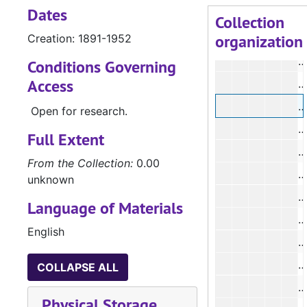
Dates
Collection
organization
Creation: 1891-1952
#
#
Conditions Governing
Access
#
Open for research.
Full Extent
From the Collection:
0.00
unknown
Language of Materials
English
#
COLLAPSE ALL
Physical Storage