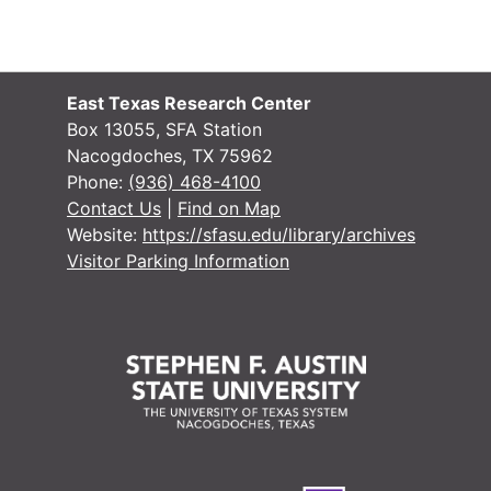
East Texas Research Center
Box 13055, SFA Station
Nacogdoches, TX 75962
Phone:
(936) 468-4100
#
Contact Us
|
Find on Map
Website:
https://sfasu.edu/library/archives
#
Visitor Parking Information
#