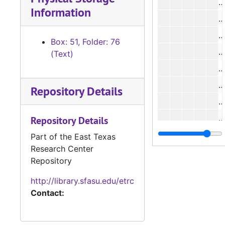
Information
Box: 51, Folder: 76
(Text)
#
#
Repository Details
Repository Details
#
Part of the East Texas
Research Center
#
Repository
http://library.sfasu.edu/etrc
#
Contact:
#