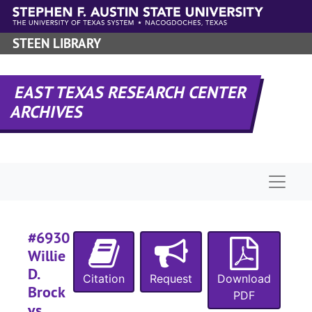
Skip to main content
STEEN LIBRARY
#
EAST TEXAS RESEARCH CENTER
ARCHIVES
#
Naviga
#
#6930
Willie
D.
Citation
Request
Download
Brock
PDF
#
vs