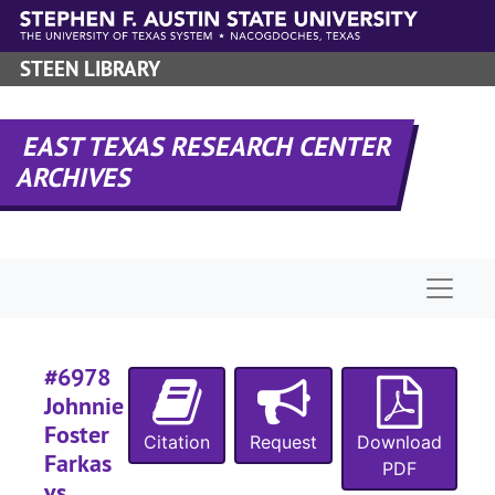
#
Skip to main content
#
STEEN LIBRARY
#
EAST TEXAS RESEARCH CENTER
#
ARCHIVES
Naviga
#6978
Johnnie
#
Foster
#
Citation
Request
Download
Farkas
PDF
vs