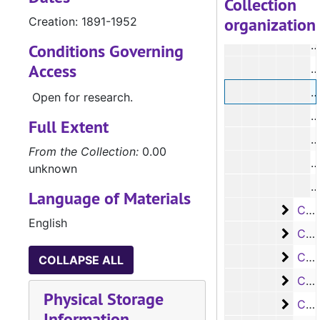
Collection
organization
Creation: 1891-1952
#
Conditions Governing
Access
#
#
Open for research.
#
Full Extent
From the Collection:
0.00
unknown
#
Language of Materials
Case
Case #s 6984-7092
English
Case 
Case #s 7093-7099, 7865, 8000-8089
Case 
Case #s 8090-8197
COLLAPSE ALL
Case 
Case #s 8198 - 8323
Physical Storage
Case 
Case #s 8324 - 8430
Information