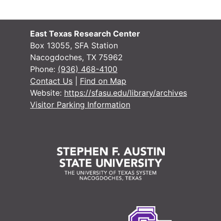
School Record
School Records
Voting Records
Voting Records
East Texas Research Center
Jury Records (A
Jury Records (All Jurisdictions)
Box 13055, SFA Station
Nacogdoches, TX 75962
Phone:
(936) 468-4100
Contact Us
|
Find on Map
Website:
https://sfasu.edu/library/archives
Visitor Parking Information