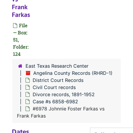
Frank
Farkas
#
File
— Box:
51,
Folder:
124
East Texas Research Center
Angelina County Records (RHRD-1)
District Court Records
Civil Court records
#
Divorce records, 1891-1952
Case #s 6858-6982
#
#6978 Johnnie Foster Farkas vs
#
Frank Farkas
Dates