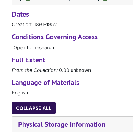
Dates
Creation: 1891-1952
Conditions Governing Access
Open for research.
Full Extent
From the Collection:
0.00 unknown
Language of Materials
English
COLLAPSE ALL
Physical Storage Information