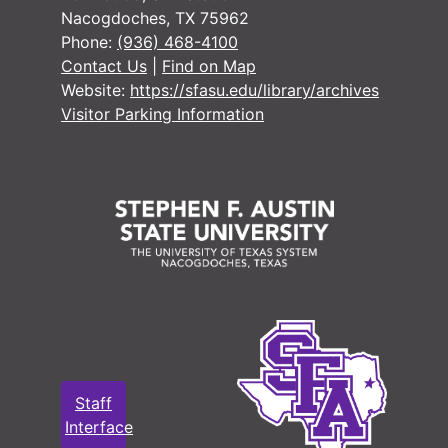
Nacogdoches, TX 75962
#
Phone:
(936) 468-4100
#
Contact Us
|
Find on Map
#
Website:
https://sfasu.edu/library/archives
Visitor Parking Information
#
#
Staff
Interface