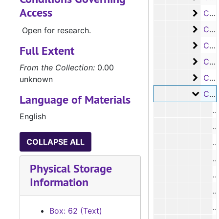
Access
Case 
Case #s 8431 - 8555
Case 
Case #s 8556 - 8688
Open for research.
Case 
Case #s 8689 - 8780
Full Extent
Case 
Case #s 8781 - 8887
From the Collection:
0.00
Case 
Case #s 8888 - 9019
unknown
Case 
Case #s 9020 - 9099, No #s
Language of Materials
English
#
COLLAPSE ALL
#
Physical Storage
Information
Box: 62 (Text)