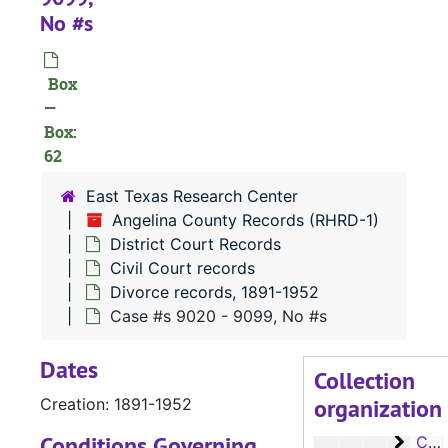
Case
Case #s 5861-5984
No #s
Case
Case #s 5985-6105
Case
Case #s 6106-6226
Box
—
Case
Case #s 6227-6350
Box:
Case 
Case #s 6351-6475
62
Case
Case #s 6476-6593
East Texas Research Center
Case 
Case #s 6594-6719
Angelina County Records (RHRD-1)
Case
District Court Records
Case #s 6720-6857
Civil Court records
Case
Case #s 6858-6982
Divorce records, 1891-1952
Case
Case #s 6984-7092
Case #s 9020 - 9099, No #s
Case 
Case #s 7093-7099, 7865, 8000-8089
Dates
Collection
Case 
Case #s 8090-8197
organization
Creation: 1891-1952
Case 
Case #s 8198 - 8323
Conditions Governing
Case 
Case #s 8324 - 8430