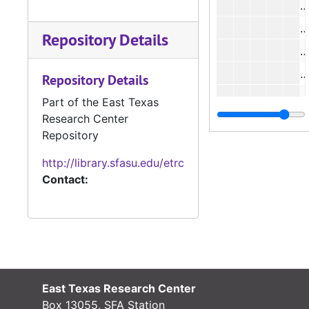
#
Repository Details
Repository Details
#
Part of the East Texas
Research Center
#
Repository
#
http://library.sfasu.edu/etrc
Contact:
#
#
#
East Texas Research Center
Box 13055, SFA Station