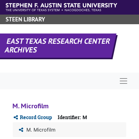
Skip to main content
STEEN LIBRARY
EAST TEXAS RESEARCH CENTER
ARCHIVES
Naviga
M. Microfilm
Record Group
Identifier:
M
M. Microfilm