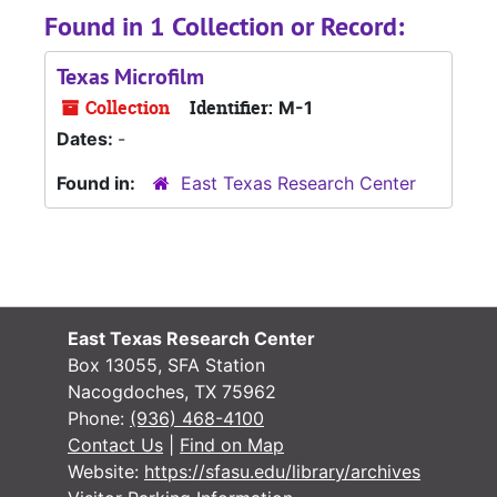
Found in 1 Collection or Record:
Texas Microfilm
Collection
Identifier:
M-1
Dates:
-
Found in:
East Texas Research Center
East Texas Research Center
Box 13055, SFA Station
Nacogdoches, TX 75962
Phone:
(936) 468-4100
Contact Us
|
Find on Map
Website:
https://sfasu.edu/library/archives