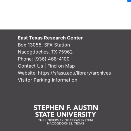
Handicapped Student Services
Pamphlets , 1982, 1989
File — Box: 1, Folder: 1
Dates
Creation: 1982, 1989
East Texas Research Center
Handicapped Student Services
Box 13055, SFA Station
Newsclippings , 1979, 1988-1989
Nacogdoches, TX 75962
Phone:
(936) 468-4100
File — Box: 1, Folder: 2
Contact Us
|
Find on Map
Dates
Creation: 1979, 1988-1989
Website:
https://sfasu.edu/library/archives
Visitor Parking Information
Disabled Student Services , 1992
File — Box: 1, Folder: 3
Dates
Creation: 1992
Texas Equal Education Opportunity
Institutional Plan , 1982