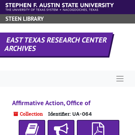
Skip to main content
STEEN LIBRARY
EAST TEXAS RESEARCH CENTER
ARCHIVES
Naviga
Affirmative Action, Office of
Collection
Identifier:
UA-064