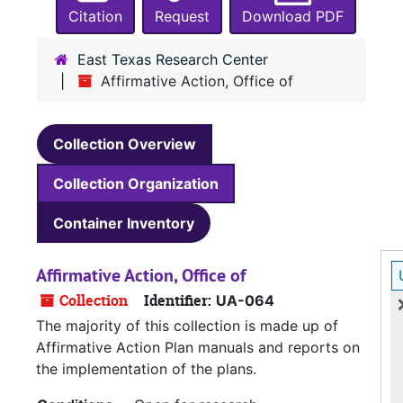
Citation
Request
Download PDF
East Texas Research Center
Affirmative Action, Office of
Collection Overview
Collection Organization
Container Inventory
Affirmative Action, Office of
Collection
Identifier:
UA-064
The majority of this collection is made up of
Affirmative Action Plan manuals and reports on
the implementation of the plans.