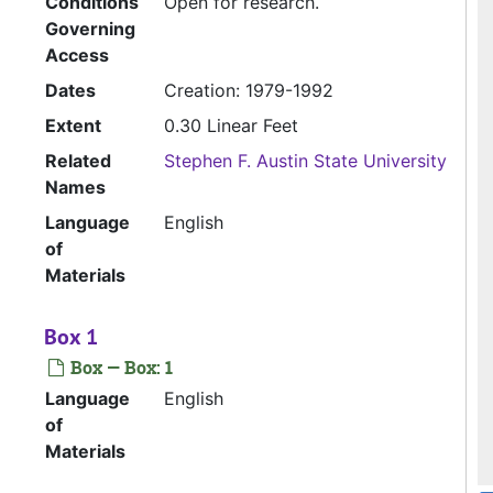
Conditions
Open for research.
Governing
Access
Dates
Creation: 1979-1992
Extent
0.30 Linear Feet
Related
Stephen F. Austin State University
Names
Language
English
of
Materials
Box 1
Box — Box: 1
Language
English
of
Materials