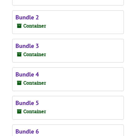
Bundle 2
Container
Bundle 3
Container
Bundle 4
Container
Bundle 5
Container
Bundle 6