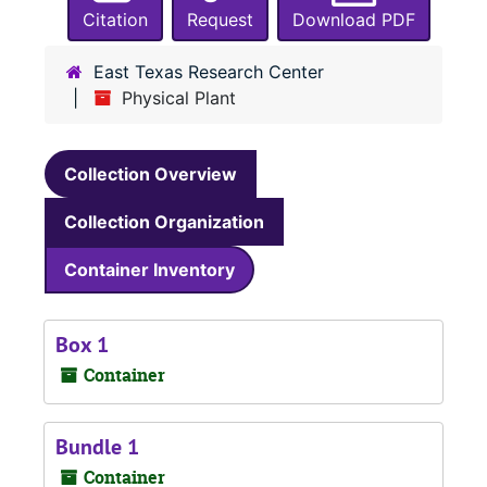
Citation
Request
Download PDF
East Texas Research Center
Physical Plant
Collection Overview
Collection Organization
Container Inventory
Box 1
Container
Bundle 1
Container