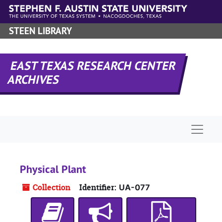
Skip to main content
STEEN LIBRARY
EAST TEXAS RESEARCH CENTER
ARCHIVES
Naviga
Physical Plant
Collection
Identifier:
UA-077