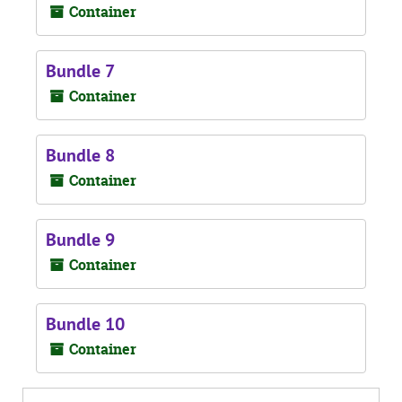
Container
Bundle 7
Container
Bundle 8
Container
Bundle 9
Container
Bundle 10
Container