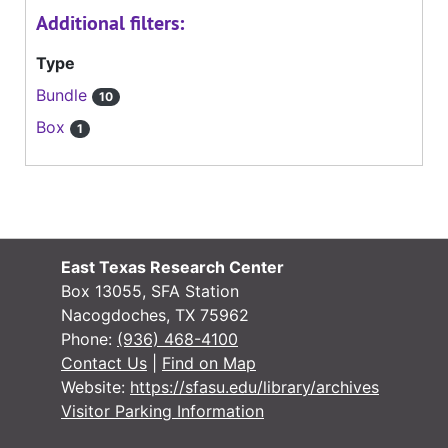
Additional filters:
Type
Bundle
10
Box
1
East Texas Research Center
Box 13055, SFA Station
Nacogdoches, TX 75962
Phone:
(936) 468-4100
Contact Us
|
Find on Map
Website:
https://sfasu.edu/library/archives
Visitor Parking Information