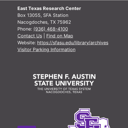
East Texas Research Center
Box 13055, SFA Station
Nacogdoches, TX 75962
Phone:
(936) 468-4100
Contact Us
|
Find on Map
Website:
https://sfasu.edu/library/archives
Visitor Parking Information