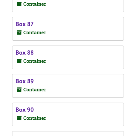
Container
Box 87
Container
Box 88
Container
Box 89
Container
Box 90
Container