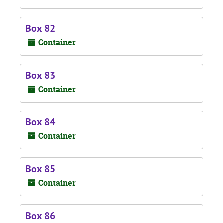
Box 82
Container
Box 83
Container
Box 84
Container
Box 85
Container
Box 86