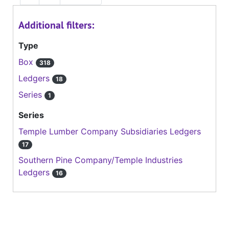
Additional filters:
Type
Box
318
Ledgers
18
Series
1
Series
Temple Lumber Company Subsidiaries Ledgers
17
Southern Pine Company/Temple Industries
Ledgers
16