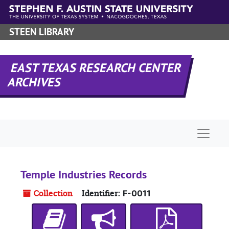
Skip to main content
STEEN LIBRARY
EAST TEXAS RESEARCH CENTER
ARCHIVES
Naviga
Temple Industries Records
Collection
Identifier:
F-0011