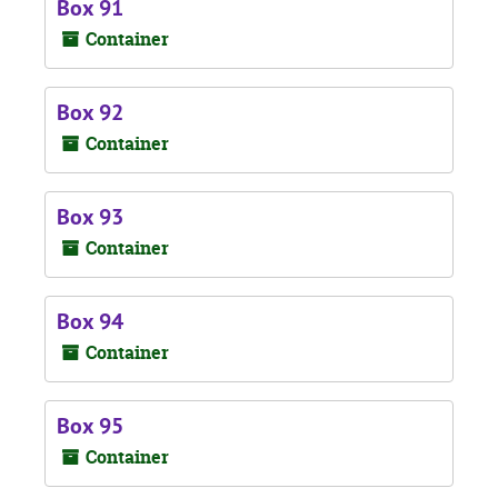
Box 91
Container
Box 92
Container
Box 93
Container
Box 94
Container
Box 95
Container