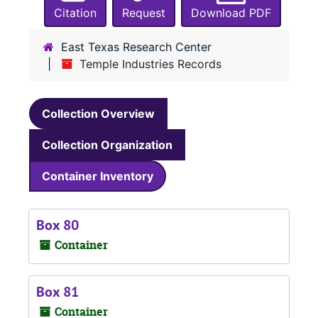
Citation
Request
Download PDF
East Texas Research Center
Temple Industries Records
Collection Overview
Collection Organization
Container Inventory
Box 80
Container
Box 81
Container