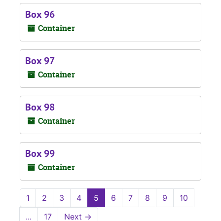
Box 96
Container
Box 97
Container
Box 98
Container
Box 99
Container
1
2
3
4
5
6
7
8
9
10
...
17
Next
→