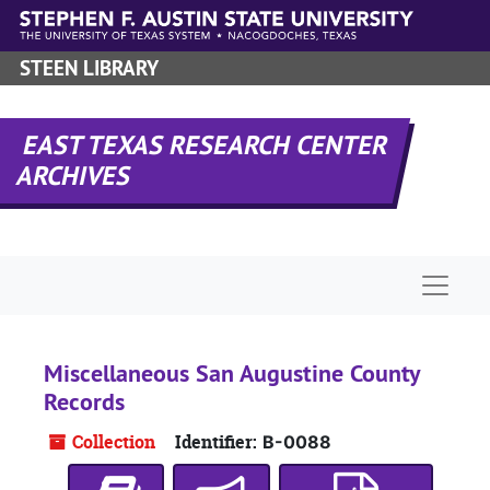
Skip to main content
STEEN LIBRARY
EAST TEXAS RESEARCH CENTER
ARCHIVES
Naviga
Miscellaneous San Augustine County
Records
Collection
Identifier:
B-0088