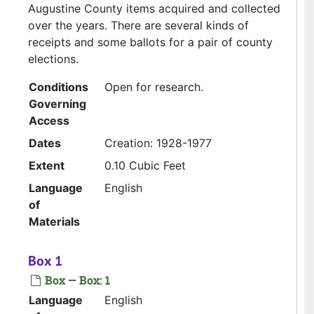
Augustine County items acquired and collected
over the years. There are several kinds of
receipts and some ballots for a pair of county
elections.
Conditions
Open for research.
Governing
Access
Dates
Creation: 1928-1977
Extent
0.10 Cubic Feet
Language
English
of
Materials
Box 1
Box — Box: 1
Language
English