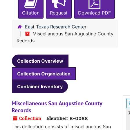
Citation
Request
Download PDF
East Texas Research Center
Miscellaneous San Augustine County
Records
Collection Overview
Collection Organization
Container Inventory
Miscellaneous San Augustine County
Records
Collection
Identifier:
B-0088
This collection consists of miscellaneous San