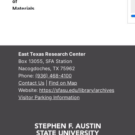
of
Materials
Assessed valuation for tax collection
on Districts 1-5 , 1936-1937
File — Box: 1, Folder: 1
Dates
Creation: 1936-1937
East Texas Research Center
Language
English
Box 13055, SFA Station
of
Nacogdoches, TX 75962
Materials
Phone:
(936) 468-4100
Contact Us
|
Find on Map
Elections for Common School District
Website:
https://sfasu.edu/library/archives
no.18 (8 ballots) and County Trustee
Visitor Parking Information
at-large (38 ballots)
File — Box: 1, Folder: 2
Language
English
of