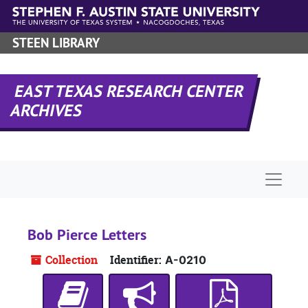
Skip to main content
STEEN LIBRARY
EAST TEXAS RESEARCH CENTER
ARCHIVES
Naviga
Bob Pierce Letters
Collection
Identifier:
A-0210