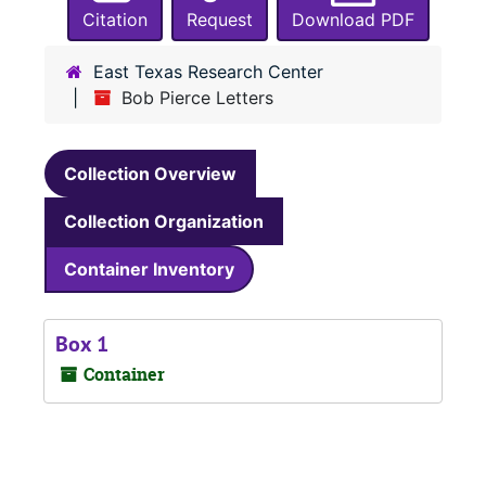
Citation
Request
Download PDF
East Texas Research Center
Bob Pierce Letters
Collection Overview
Collection Organization
Container Inventory
Box 1
Container