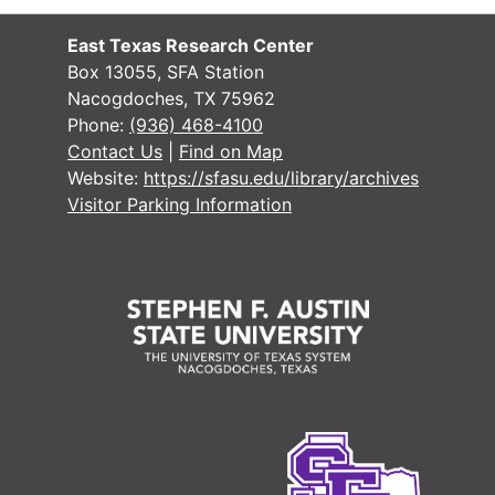
East Texas Research Center
Box 13055, SFA Station
Nacogdoches, TX 75962
Phone:
(936) 468-4100
Contact Us
|
Find on Map
Website:
https://sfasu.edu/library/archives
Visitor Parking Information