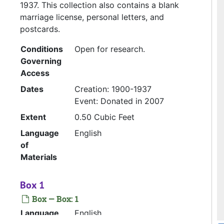
1937. This collection also contains a blank
marriage license, personal letters, and
postcards.
Conditions
Open for research.
Governing
Access
Dates
Creation: 1900-1937
Event: Donated in 2007
Extent
0.50 Cubic Feet
Language
English
of
Materials
Box 1
Box — Box: 1
Language
English