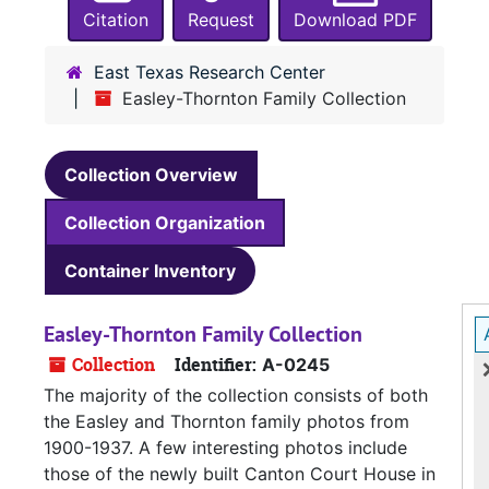
Citation
Request
Download PDF
East Texas Research Center
Easley-Thornton Family Collection
Collection Overview
Collection Organization
Container Inventory
Easley-Thornton Family Collection
Collection
Identifier:
A-0245
The majority of the collection consists of both
the Easley and Thornton family photos from
1900-1937. A few interesting photos include
those of the newly built Canton Court House in