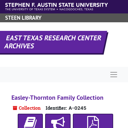
Skip to main content
STEEN LIBRARY
EAST TEXAS RESEARCH CENTER
ARCHIVES
Naviga
Easley-Thornton Family Collection
Collection
Identifier:
A-0245