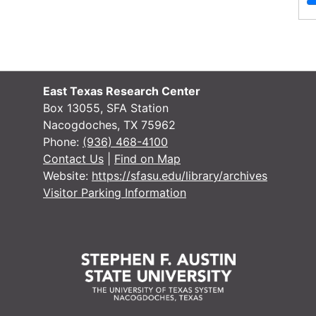
of
Materials
Photographs, including Oscar P.
Thornton, Levi Ralph and family,
Mathias Smith, Melissa Weldon
East Texas Research Center
Thornton, Mary Thornton, and Mary
Box 13055, SFA Station
Easley, 1900-1937
Nacogdoches, TX 75962
Phone:
(936) 468-4100
File — Box: 1, Folder: 1
Contact Us
|
Find on Map
Dates
Creation: 1900-1937
Website:
https://sfasu.edu/library/archives
Language
English
Visitor Parking Information
of
Materials
Blank marriage license for Collin
County, Texas
File — Box: 1, Folder: 2