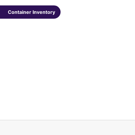
Container Inventory