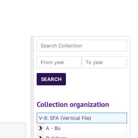
Search Collection
From year
To year
Collection organization
V-6:
SFA (Vertical File)
A - Bu
A - Bu