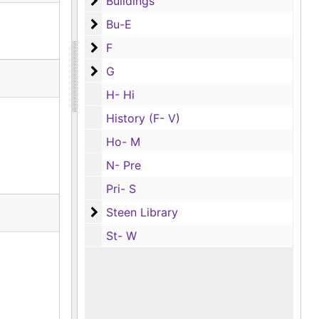
Buildings
Buildings
Bu-E
Bu-E
F
F
G
G
H- Hi
History (F- V)
Ho- M
N- Pre
Pri- S
Steen Library
Steen Library
St- W