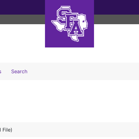
Search The Archives
s
Search
 File)