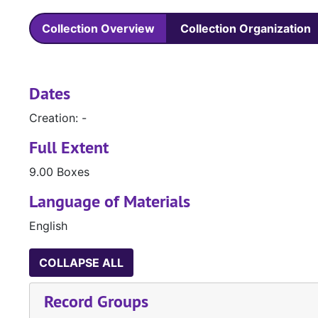
Collection Overview
Collection Organization
Dates
Creation: -
Full Extent
9.00 Boxes
Language of Materials
English
COLLAPSE ALL
Record Groups