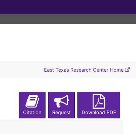
East Texas Research Center Home
Citation
Request
Download PDF