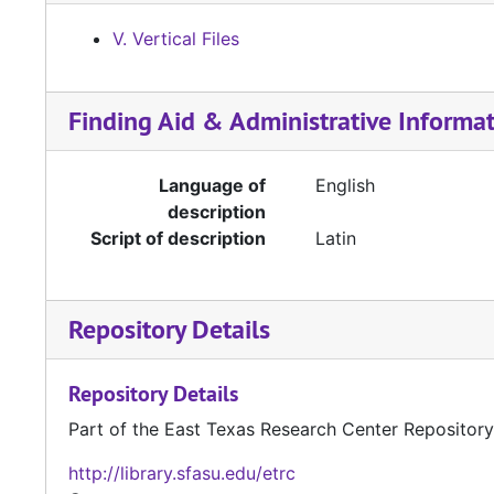
V. Vertical Files
Finding Aid & Administrative Informa
Language of
English
description
Script of description
Latin
Repository Details
Repository Details
Part of the East Texas Research Center Repository
http://library.sfasu.edu/etrc