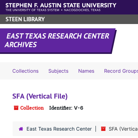
Skip to main content
STEEN LIBRARY
EAST TEXAS RESEARCH CENTER
ARCHIVES
Collections
Subjects
Names
Record Group
SFA (Vertical File)
Collection
Identifier:
V-6
East Texas Research Center
SFA (Vertical