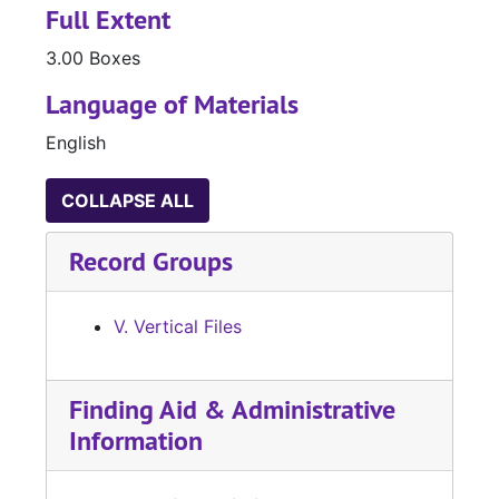
Full Extent
3.00 Boxes
Language of Materials
English
COLLAPSE ALL
Record Groups
V. Vertical Files
Finding Aid & Administrative
Information