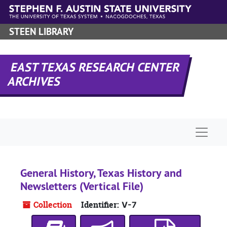
Skip to main content
STEEN LIBRARY
EAST TEXAS RESEARCH CENTER
ARCHIVES
Naviga
General History, Texas History and
Newsletters (Vertical File)
Collection
Identifier:
V-7