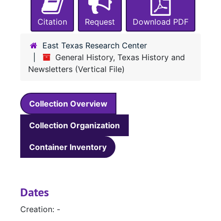
Citation
Request
Download PDF
East Texas Research Center
General History, Texas History and
Newsletters (Vertical File)
Collection Overview
Collection Organization
Container Inventory
Dates
Creation: -