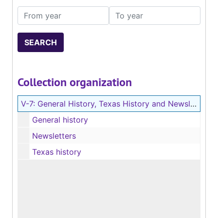
From year
To year
Collection organization
V-7:
General History, Texas History and Newsletters (Vertical File)
General history
Newsletters
Texas history