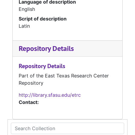
Language of description
English
Script of description
Latin
Repository Details
Repository Details
Part of the East Texas Research Center
Repository
http://library.sfasu.edu/etrc
Contact:
Search Collection