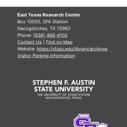
East Texas Research Center
Box 13055, SFA Station
Nacogdoches, TX 75962
Phone:
(936) 468-4100
Contact Us
|
Find on Map
Website:
https://sfasu.edu/library/archives
Visitor Parking Information