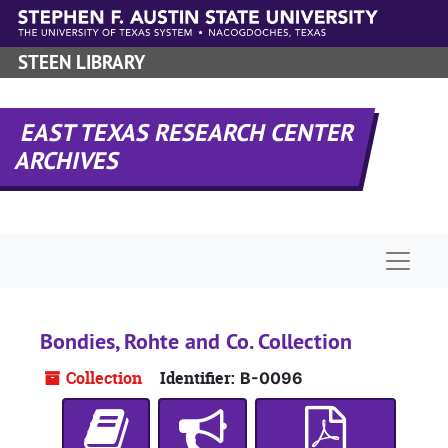
Skip to main content
STEEN LIBRARY
EAST TEXAS RESEARCH CENTER
ARCHIVES
Naviga
Bondies, Rohte and Co. Collection
Collection
Identifier:
B-0096