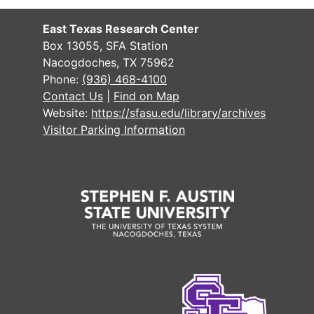
East Texas Research Center
Box 13055, SFA Station
Nacogdoches, TX 75962
Phone:
(936) 468-4100
Contact Us
|
Find on Map
Website:
https://sfasu.edu/library/archives
Visitor Parking Information