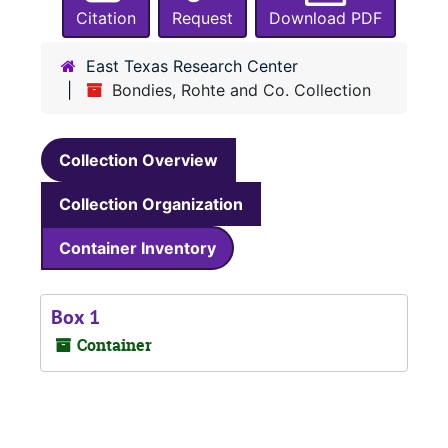
Citation
Request
Download PDF
East Texas Research Center
Bondies, Rohte and Co. Collection
Collection Overview
Collection Organization
Container Inventory
Box 1
Container