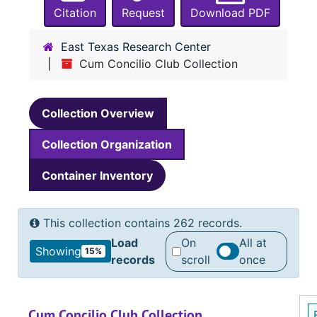
Citation
Request
Download PDF
East Texas Research Center
Cum Concilio Club Collection
Collection Overview
Collection Organization
Container Inventory
This collection contains 262 records.
Load
On
All at
Showing
15%
records
scroll
once
Cum Concilio Club Collection