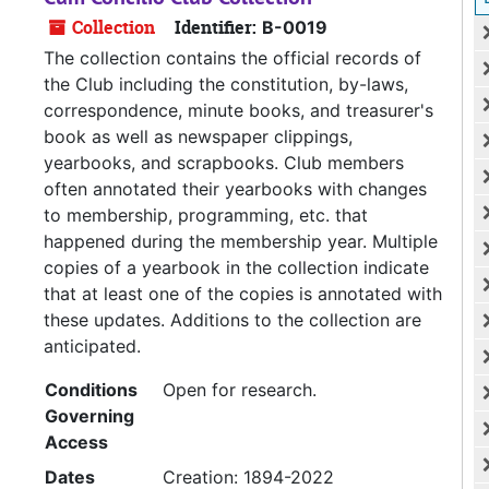
Collection
Identifier:
B-0019
The collection contains the official records of
the Club including the constitution, by-laws,
correspondence, minute books, and treasurer's
book as well as newspaper clippings,
yearbooks, and scrapbooks. Club members
often annotated their yearbooks with changes
to membership, programming, etc. that
happened during the membership year. Multiple
copies of a yearbook in the collection indicate
that at least one of the copies is annotated with
these updates. Additions to the collection are
anticipated.
Conditions
Open for research.
Governing
Access
Dates
Creation: 1894-2022