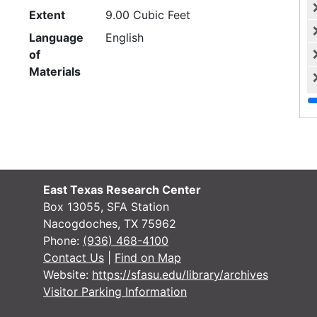
Extent
9.00 Cubic Feet
Language
English
of
Materials
Script
Latin
Box 1: Constitution, correspondence and
history
Box — Box: 1
East Texas Research Center
Language
English
Box 13055, SFA Station
of
Nacogdoches, TX 75962
Materials
Phone:
(936) 468-4100
Script
Latin
Contact Us
|
Find on Map
Website:
https://sfasu.edu/library/archives
Constitution and by-laws (3 items),
Visitor Parking Information
1933