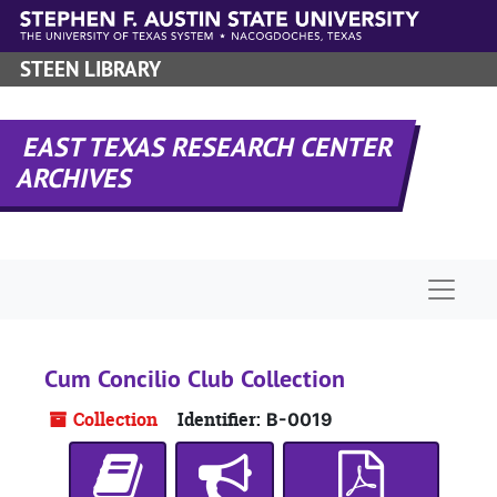
Skip to main content
STEEN LIBRARY
EAST TEXAS RESEARCH CENTER
ARCHIVES
Naviga
Cum Concilio Club Collection
Collection
Identifier:
B-0019