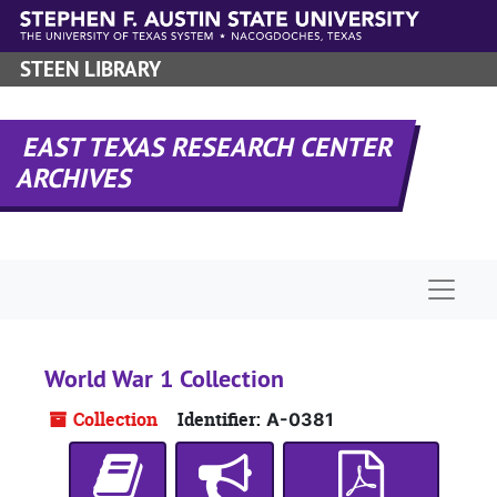
Skip to main content
STEEN LIBRARY
EAST TEXAS RESEARCH CENTER
ARCHIVES
Naviga
World War 1 Collection
Collection
Identifier:
A-0381