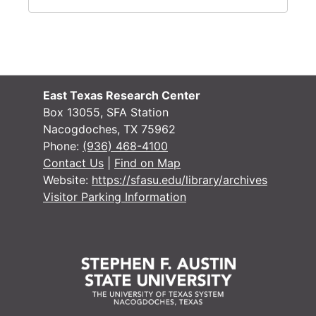
East Texas Research Center
Box 13055, SFA Station
Nacogdoches, TX 75962
Phone:
(936) 468-4100
Contact Us
|
Find on Map
Website:
https://sfasu.edu/library/archives
Visitor Parking Information