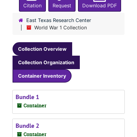
Citation
Request
Download PDF
East Texas Research Center
World War 1 Collection
Collection Overview
Collection Organization
Container Inventory
Bundle 1
Container
Bundle 2
Container