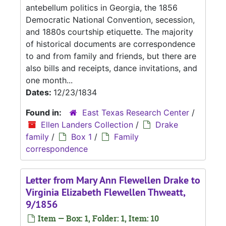
antebellum politics in Georgia, the 1856
Democratic National Convention, secession,
and 1880s courtship etiquette. The majority
of historical documents are correspondence
to and from family and friends, but there are
also bills and receipts, dance invitations, and
one month...
Dates:
12/23/1834
Found in:
East Texas Research Center
/
Ellen Landers Collection
/
Drake
family
/
Box 1
/
Family
correspondence
Letter from Mary Ann Flewellen Drake to
Virginia Elizabeth Flewellen Thweatt,
9/1856
Item — Box: 1, Folder: 1, Item: 10