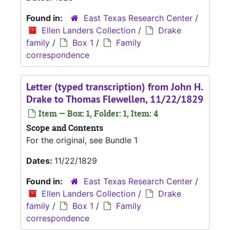
Found in:
East Texas Research Center
/
Ellen Landers Collection
/
Drake
family
/
Box 1
/
Family
correspondence
Letter (typed transcription) from John H.
Drake to Thomas Flewellen, 11/22/1829
Item — Box: 1, Folder: 1, Item: 4
Scope and Contents
For the original, see Bundle 1
Dates:
11/22/1829
Found in:
East Texas Research Center
/
Ellen Landers Collection
/
Drake
family
/
Box 1
/
Family
correspondence