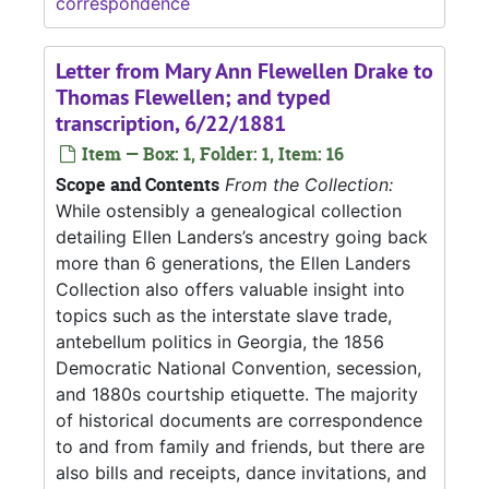
correspondence
Letter from Mary Ann Flewellen Drake to
Thomas Flewellen; and typed
transcription, 6/22/1881
Item — Box: 1, Folder: 1, Item: 16
Scope and Contents
From the Collection:
While ostensibly a genealogical collection
detailing Ellen Landers’s ancestry going back
more than 6 generations, the Ellen Landers
Collection also offers valuable insight into
topics such as the interstate slave trade,
antebellum politics in Georgia, the 1856
Democratic National Convention, secession,
and 1880s courtship etiquette. The majority
of historical documents are correspondence
to and from family and friends, but there are
also bills and receipts, dance invitations, and