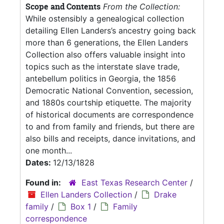
Scope and Contents
From the Collection:
While ostensibly a genealogical collection
detailing Ellen Landers’s ancestry going back
more than 6 generations, the Ellen Landers
Collection also offers valuable insight into
topics such as the interstate slave trade,
antebellum politics in Georgia, the 1856
Democratic National Convention, secession,
and 1880s courtship etiquette. The majority
of historical documents are correspondence
to and from family and friends, but there are
also bills and receipts, dance invitations, and
one month...
Dates:
12/13/1828
Found in:
East Texas Research Center
/
Ellen Landers Collection
/
Drake
family
/
Box 1
/
Family
correspondence