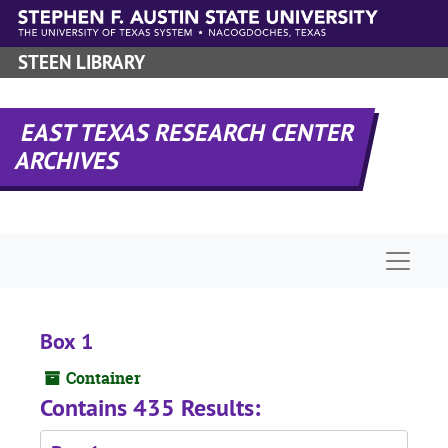
Skip to main content
STEEN LIBRARY
EAST TEXAS RESEARCH CENTER
ARCHIVES
Naviga
Box 1
Container
Contains 435 Results: