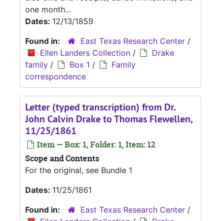
one month...
Dates:
12/13/1859
Found in:
East Texas Research Center
/
Ellen Landers Collection
/
Drake
family
/
Box 1
/
Family
correspondence
Letter (typed transcription) from Dr.
John Calvin Drake to Thomas Flewellen,
11/25/1861
Item — Box: 1, Folder: 1, Item: 12
Scope and Contents
For the original, see Bundle 1
Dates:
11/25/1861
Found in:
East Texas Research Center
/