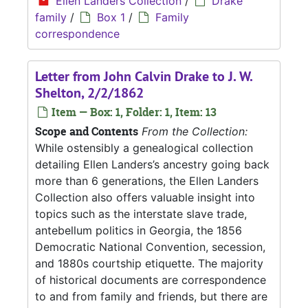
Ellen Landers Collection
/
Drake
family
/
Box 1
/
Family
correspondence
Letter from John Calvin Drake to J. W.
Shelton, 2/2/1862
Item — Box: 1, Folder: 1, Item: 13
Scope and Contents
From the Collection:
While ostensibly a genealogical collection
detailing Ellen Landers’s ancestry going back
more than 6 generations, the Ellen Landers
Collection also offers valuable insight into
topics such as the interstate slave trade,
antebellum politics in Georgia, the 1856
Democratic National Convention, secession,
and 1880s courtship etiquette. The majority
of historical documents are correspondence
to and from family and friends, but there are