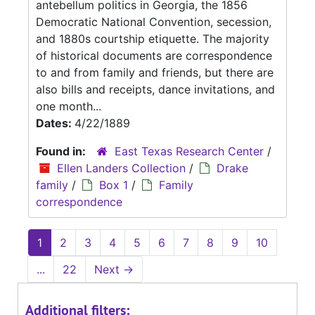
antebellum politics in Georgia, the 1856
Democratic National Convention, secession,
and 1880s courtship etiquette. The majority
of historical documents are correspondence
to and from family and friends, but there are
also bills and receipts, dance invitations, and
one month...
Dates:
4/22/1889
Found in:
East Texas Research Center
/
Ellen Landers Collection
/
Drake
family
/
Box 1
/
Family
correspondence
1
2
3
4
5
6
7
8
9
10
...
22
Next
→
Additional filters: