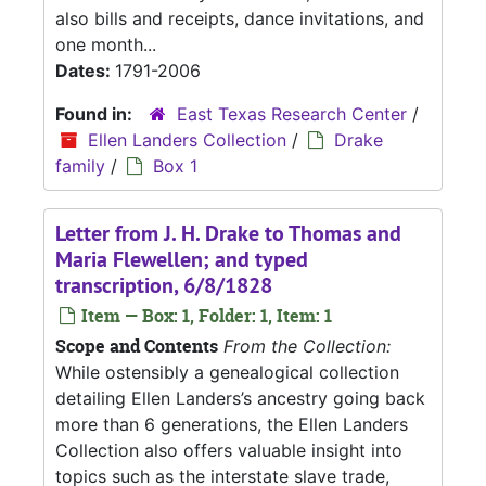
also bills and receipts, dance invitations, and
one month...
Dates:
1791-2006
Found in:
East Texas Research Center
/
Ellen Landers Collection
/
Drake
family
/
Box 1
Letter from J. H. Drake to Thomas and
Maria Flewellen; and typed
transcription, 6/8/1828
Item — Box: 1, Folder: 1, Item: 1
Scope and Contents
From the Collection:
While ostensibly a genealogical collection
detailing Ellen Landers’s ancestry going back
more than 6 generations, the Ellen Landers
Collection also offers valuable insight into
topics such as the interstate slave trade,