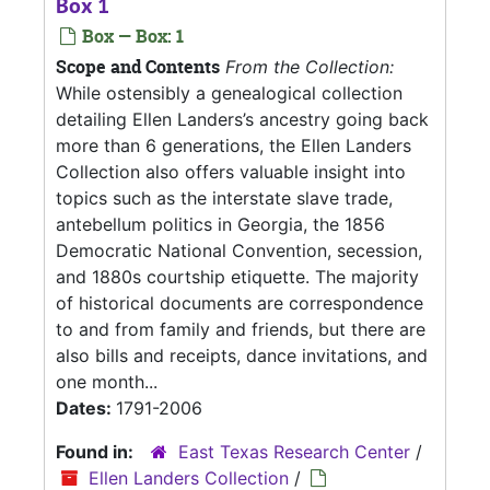
Box 1
Box — Box: 1
Scope and Contents
From the Collection:
While ostensibly a genealogical collection
detailing Ellen Landers’s ancestry going back
more than 6 generations, the Ellen Landers
Collection also offers valuable insight into
topics such as the interstate slave trade,
antebellum politics in Georgia, the 1856
Democratic National Convention, secession,
and 1880s courtship etiquette. The majority
of historical documents are correspondence
to and from family and friends, but there are
also bills and receipts, dance invitations, and
one month...
Dates:
1791-2006
Found in:
East Texas Research Center
/
Ellen Landers Collection
/