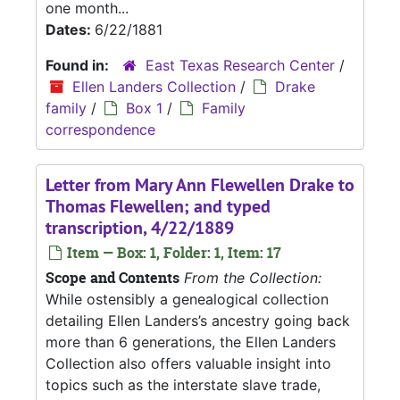
one month...
Dates:
6/22/1881
Found in:
East Texas Research Center
/
Ellen Landers Collection
/
Drake
family
/
Box 1
/
Family
correspondence
Letter from Mary Ann Flewellen Drake to
Thomas Flewellen; and typed
transcription, 4/22/1889
Item — Box: 1, Folder: 1, Item: 17
Scope and Contents
From the Collection:
While ostensibly a genealogical collection
detailing Ellen Landers’s ancestry going back
more than 6 generations, the Ellen Landers
Collection also offers valuable insight into
topics such as the interstate slave trade,