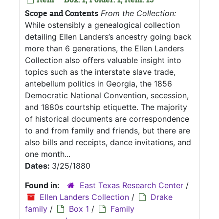
Scope and Contents
From the Collection:
While ostensibly a genealogical collection
detailing Ellen Landers’s ancestry going back
more than 6 generations, the Ellen Landers
Collection also offers valuable insight into
topics such as the interstate slave trade,
antebellum politics in Georgia, the 1856
Democratic National Convention, secession,
and 1880s courtship etiquette. The majority
of historical documents are correspondence
to and from family and friends, but there are
also bills and receipts, dance invitations, and
one month...
Dates:
3/25/1880
Found in:
East Texas Research Center
/
Ellen Landers Collection
/
Drake
family
/
Box 1
/
Family