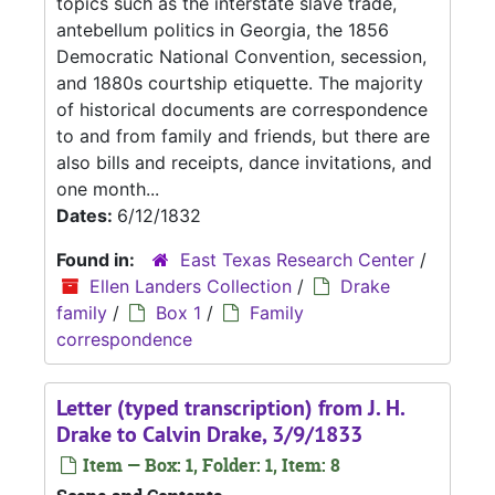
topics such as the interstate slave trade,
antebellum politics in Georgia, the 1856
Democratic National Convention, secession,
and 1880s courtship etiquette. The majority
of historical documents are correspondence
to and from family and friends, but there are
also bills and receipts, dance invitations, and
one month...
Dates:
6/12/1832
Found in:
East Texas Research Center
/
Ellen Landers Collection
/
Drake
family
/
Box 1
/
Family
correspondence
Letter (typed transcription) from J. H.
Drake to Calvin Drake, 3/9/1833
Item — Box: 1, Folder: 1, Item: 8