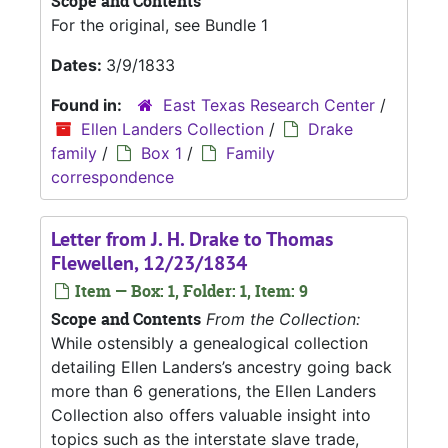
Scope and Contents
For the original, see Bundle 1
Dates:
3/9/1833
Found in:
East Texas Research Center
/
Ellen Landers Collection
/
Drake
family
/
Box 1
/
Family
correspondence
Letter from J. H. Drake to Thomas
Flewellen, 12/23/1834
Item — Box: 1, Folder: 1, Item: 9
Scope and Contents
From the Collection:
While ostensibly a genealogical collection
detailing Ellen Landers’s ancestry going back
more than 6 generations, the Ellen Landers
Collection also offers valuable insight into
topics such as the interstate slave trade,