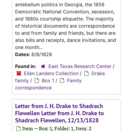
antebellum politics in Georgia, the 1856
Democratic National Convention, secession,
and 1880s courtship etiquette. The majority
of historical documents are correspondence
to and from family and friends, but there are
also bills and receipts, dance invitations, and
one month...
Dates:
6/8/1828
Found in:
East Texas Research Center
/
Ellen Landers Collection
/
Drake
family
/
Box 1
/
Family
correspondence
Letter from J. H. Drake to Shadrach
Flewellen Letter from J. H. Drake to
Shadrach Flewellen, 12/13/1828
Item — Box: 1, Folder: 1, Item: 2