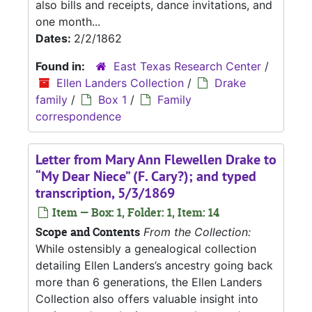
also bills and receipts, dance invitations, and
one month...
Dates:
2/2/1862
Found in:
East Texas Research Center
/
Ellen Landers Collection
/
Drake
family
/
Box 1
/
Family
correspondence
Letter from Mary Ann Flewellen Drake to
“My Dear Niece” (F. Cary?); and typed
transcription, 5/3/1869
Item — Box: 1, Folder: 1, Item: 14
Scope and Contents
From the Collection:
While ostensibly a genealogical collection
detailing Ellen Landers’s ancestry going back
more than 6 generations, the Ellen Landers
Collection also offers valuable insight into