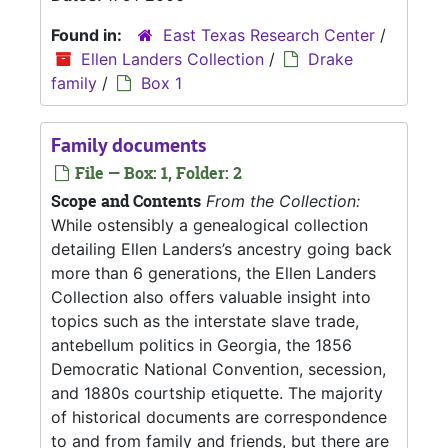
Found in:
East Texas Research Center
/
Ellen Landers Collection
/
Drake
family
/
Box 1
Family documents
File — Box: 1, Folder: 2
Scope and Contents
From the Collection:
While ostensibly a genealogical collection
detailing Ellen Landers’s ancestry going back
more than 6 generations, the Ellen Landers
Collection also offers valuable insight into
topics such as the interstate slave trade,
antebellum politics in Georgia, the 1856
Democratic National Convention, secession,
and 1880s courtship etiquette. The majority
of historical documents are correspondence
to and from family and friends, but there are