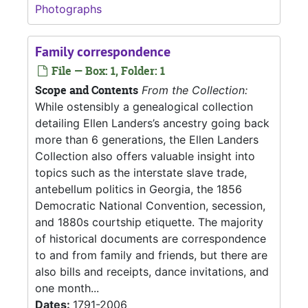
Photographs
Family correspondence
File — Box: 1, Folder: 1
Scope and Contents
From the Collection:
While ostensibly a genealogical collection
detailing Ellen Landers’s ancestry going back
more than 6 generations, the Ellen Landers
Collection also offers valuable insight into
topics such as the interstate slave trade,
antebellum politics in Georgia, the 1856
Democratic National Convention, secession,
and 1880s courtship etiquette. The majority
of historical documents are correspondence
to and from family and friends, but there are
also bills and receipts, dance invitations, and
one month...
Dates:
1791-2006