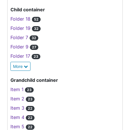
Child container
Folder 18
52
Folder 19
32
Folder 7
32
Folder 9
27
Folder 17
23
More
Grandchild container
Item 1
23
Item 2
23
Item 3
22
Item 4
22
Item 5
22