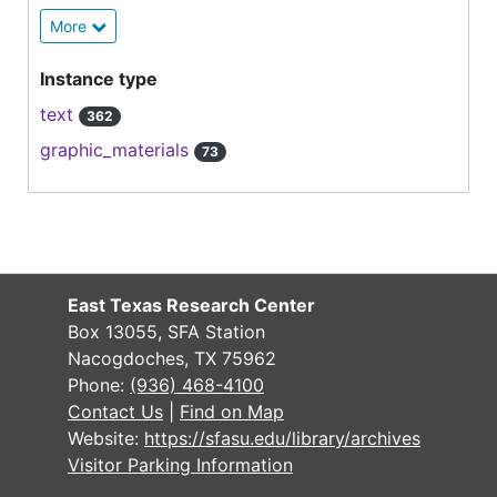
More
Instance type
text
362
graphic_materials
73
East Texas Research Center
Box 13055, SFA Station
Nacogdoches, TX 75962
Phone:
(936) 468-4100
Contact Us
|
Find on Map
Website:
https://sfasu.edu/library/archives
Visitor Parking Information