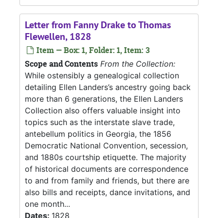
Letter from Fanny Drake to Thomas
Flewellen, 1828
Item — Box: 1, Folder: 1, Item: 3
Scope and Contents
From the Collection:
While ostensibly a genealogical collection
detailing Ellen Landers’s ancestry going back
more than 6 generations, the Ellen Landers
Collection also offers valuable insight into
topics such as the interstate slave trade,
antebellum politics in Georgia, the 1856
Democratic National Convention, secession,
and 1880s courtship etiquette. The majority
of historical documents are correspondence
to and from family and friends, but there are
also bills and receipts, dance invitations, and
one month...
Dates:
1828