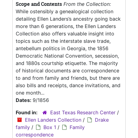
Scope and Contents
From the Collection:
While ostensibly a genealogical collection
detailing Ellen Landers’s ancestry going back
more than 6 generations, the Ellen Landers
Collection also offers valuable insight into
topics such as the interstate slave trade,
antebellum politics in Georgia, the 1856
Democratic National Convention, secession,
and 1880s courtship etiquette. The majority
of historical documents are correspondence
to and from family and friends, but there are
also bills and receipts, dance invitations, and
one month...
Dates:
9/1856
Found in:
East Texas Research Center
/
Ellen Landers Collection
/
Drake
family
/
Box 1
/
Family
correspondence