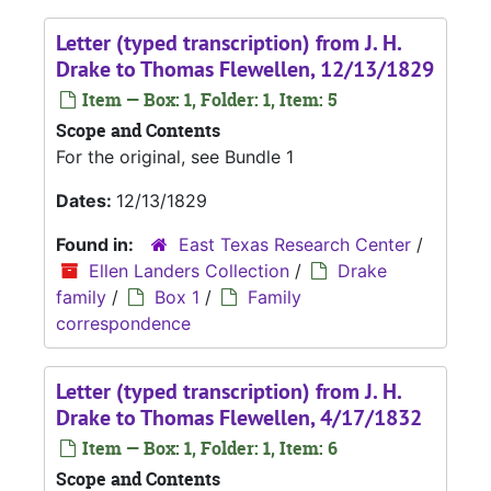
Letter (typed transcription) from J. H.
Drake to Thomas Flewellen, 12/13/1829
Item — Box: 1, Folder: 1, Item: 5
Scope and Contents
For the original, see Bundle 1
Dates:
12/13/1829
Found in:
East Texas Research Center
/
Ellen Landers Collection
/
Drake
family
/
Box 1
/
Family
correspondence
Letter (typed transcription) from J. H.
Drake to Thomas Flewellen, 4/17/1832
Item — Box: 1, Folder: 1, Item: 6
Scope and Contents