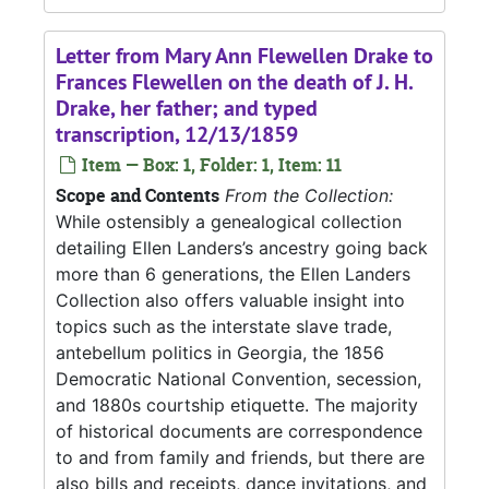
Letter from Mary Ann Flewellen Drake to
Frances Flewellen on the death of J. H.
Drake, her father; and typed
transcription, 12/13/1859
Item — Box: 1, Folder: 1, Item: 11
Scope and Contents
From the Collection:
While ostensibly a genealogical collection
detailing Ellen Landers’s ancestry going back
more than 6 generations, the Ellen Landers
Collection also offers valuable insight into
topics such as the interstate slave trade,
antebellum politics in Georgia, the 1856
Democratic National Convention, secession,
and 1880s courtship etiquette. The majority
of historical documents are correspondence
to and from family and friends, but there are
also bills and receipts, dance invitations, and