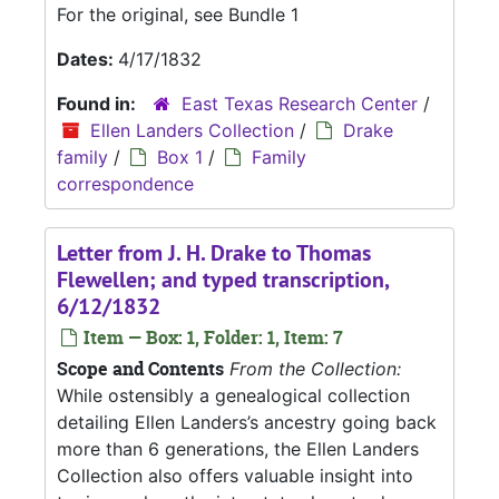
For the original, see Bundle 1
Dates:
4/17/1832
Found in:
East Texas Research Center
/
Ellen Landers Collection
/
Drake
family
/
Box 1
/
Family
correspondence
Letter from J. H. Drake to Thomas
Flewellen; and typed transcription,
6/12/1832
Item — Box: 1, Folder: 1, Item: 7
Scope and Contents
From the Collection:
While ostensibly a genealogical collection
detailing Ellen Landers’s ancestry going back
more than 6 generations, the Ellen Landers
Collection also offers valuable insight into