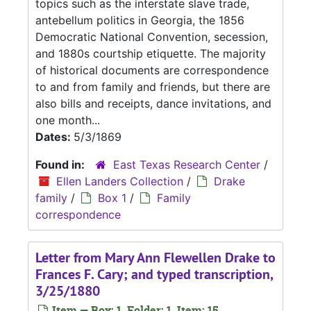
topics such as the interstate slave trade,
antebellum politics in Georgia, the 1856
Democratic National Convention, secession,
and 1880s courtship etiquette. The majority
of historical documents are correspondence
to and from family and friends, but there are
also bills and receipts, dance invitations, and
one month...
Dates:
5/3/1869
Found in:
East Texas Research Center
/
Ellen Landers Collection
/
Drake
family
/
Box 1
/
Family
correspondence
Letter from Mary Ann Flewellen Drake to
Frances F. Cary; and typed transcription,
3/25/1880
Item — Box: 1, Folder: 1, Item: 15