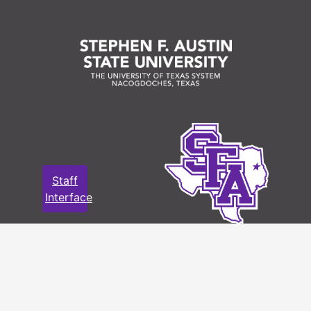
Staff
Interface