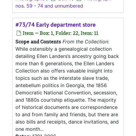
nos. 59 - 74 and unnumbered
#73/74 Early department store
Item — Box: 1, Folder: 22, Item: 11
Scope and Contents
From the Collection:
While ostensibly a genealogical collection
detailing Ellen Landers’s ancestry going back
more than 6 generations, the Ellen Landers
Collection also offers valuable insight into
topics such as the interstate slave trade,
antebellum politics in Georgia, the 1856
Democratic National Convention, secession,
and 1880s courtship etiquette. The majority
of historical documents are correspondence
to and from family and friends, but there are
also bills and receipts, dance invitations, and
one month...