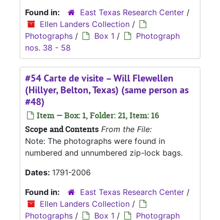
Found in:
East Texas Research Center
/
Ellen Landers Collection
/
Photographs
/
Box 1
/
Photograph
nos. 38 - 58
#54 Carte de visite – Will Flewellen
(Hillyer, Belton, Texas) (same person as
#48)
Item — Box: 1, Folder: 21, Item: 16
Scope and Contents
From the File:
Note: The photographs were found in
numbered and unnumbered zip-lock bags.
Dates:
1791-2006
Found in:
East Texas Research Center
/
Ellen Landers Collection
/
Photographs
/
Box 1
/
Photograph