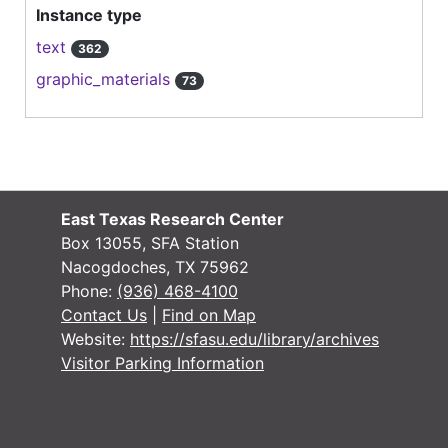
Instance type
text
362
graphic_materials
73
East Texas Research Center
Box 13055, SFA Station
Nacogdoches, TX 75962
Phone:
(936) 468-4100
Contact Us
|
Find on Map
Website:
https://sfasu.edu/library/archives
Visitor Parking Information