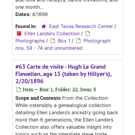
one month...
Dates:
4/1896
Found in:
East Texas Research Center
/
Ellen Landers Collection
/
Photographs
/
Box 1
/
Photograph
nos. 59 - 74 and unnumbered
#63 Carte de visite - Hugh Le Grand
Flewellen, age 15 (taken by Hillyer’s),
2/20/1896
Item — Box: 1, Folder: 22, Item: 5
Scope and Contents
From the Collection:
While ostensibly a genealogical collection
detailing Ellen Landers’s ancestry going back
more than 6 generations, the Ellen Landers
Collection also offers valuable insight into
topics such as the interstate slave trade,