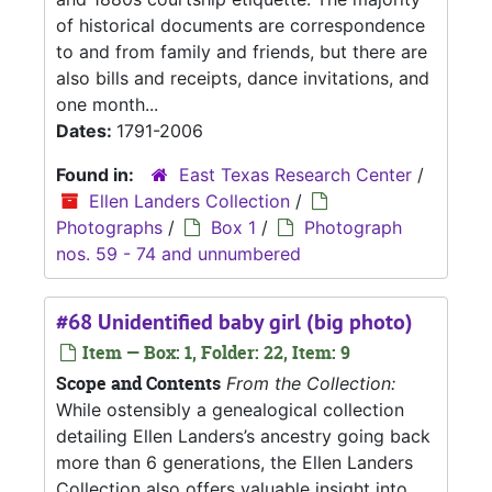
of historical documents are correspondence
to and from family and friends, but there are
also bills and receipts, dance invitations, and
one month...
Dates:
1791-2006
Found in:
East Texas Research Center
/
Ellen Landers Collection
/
Photographs
/
Box 1
/
Photograph
nos. 59 - 74 and unnumbered
#68 Unidentified baby girl (big photo)
Item — Box: 1, Folder: 22, Item: 9
Scope and Contents
From the Collection:
While ostensibly a genealogical collection
detailing Ellen Landers’s ancestry going back
more than 6 generations, the Ellen Landers
Collection also offers valuable insight into