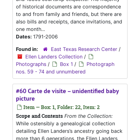
of historical documents are correspondence
to and from family and friends, but there are
also bills and receipts, dance invitations, and
one month...
Dates:
1791-2006
Found in:
East Texas Research Center
/
Ellen Landers Collection
/
Photographs
/
Box 1
/
Photograph
nos. 59 - 74 and unnumbered
#60 Carte de visite – unidentified baby
picture
Item — Box: 1, Folder: 22, Item: 2
Scope and Contents
From the Collection:
While ostensibly a genealogical collection
detailing Ellen Landers’s ancestry going back
more than 6 generations, the Ellen Landers