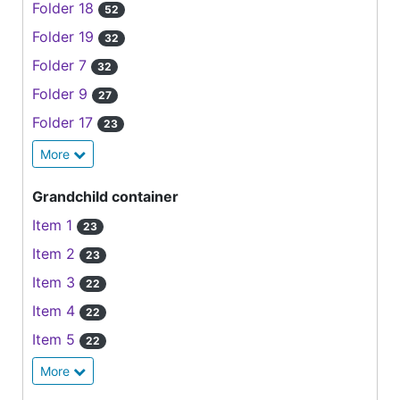
Folder 18
52
Folder 19
32
Folder 7
32
Folder 9
27
Folder 17
23
More
Grandchild container
Item 1
23
Item 2
23
Item 3
22
Item 4
22
Item 5
22
More