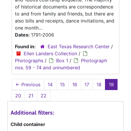
of historical documents are correspondence
to and from family and friends, but there are
also bills and receipts, dance invitations, and
one month...
Dates:
1791-2006
Found in:
East Texas Research Center
/
Ellen Landers Collection
/
Photographs
/
Box 1
/
Photograph
nos. 59 - 74 and unnumbered
←
Previous
14
15
16
17
18
19
20
21
22
Additional filters:
Child container