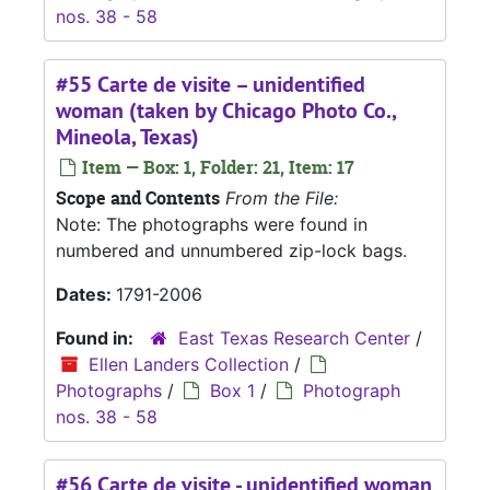
nos. 38 - 58
#55 Carte de visite – unidentified
woman (taken by Chicago Photo Co.,
Mineola, Texas)
Item — Box: 1, Folder: 21, Item: 17
Scope and Contents
From the File:
Note: The photographs were found in
numbered and unnumbered zip-lock bags.
Dates:
1791-2006
Found in:
East Texas Research Center
/
Ellen Landers Collection
/
Photographs
/
Box 1
/
Photograph
nos. 38 - 58
#56 Carte de visite - unidentified woman