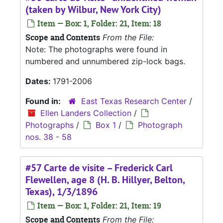
(taken by Wilbur, New York City)
Item — Box: 1, Folder: 21, Item: 18
Scope and Contents
From the File:
Note: The photographs were found in
numbered and unnumbered zip-lock bags.
Dates:
1791-2006
Found in:
East Texas Research Center
/
Ellen Landers Collection
/
Photographs
/
Box 1
/
Photograph
nos. 38 - 58
#57 Carte de visite – Frederick Carl
Flewellen, age 8 (H. B. Hillyer, Belton,
Texas), 1/3/1896
Item — Box: 1, Folder: 21, Item: 19
Scope and Contents
From the File: