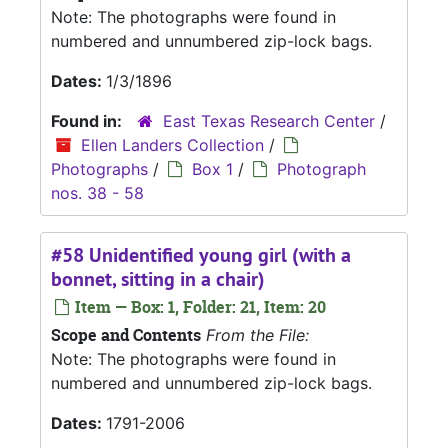
Note: The photographs were found in
numbered and unnumbered zip-lock bags.
Dates:
1/3/1896
Found in:
East Texas Research Center
/
Ellen Landers Collection
/
Photographs
/
Box 1
/
Photograph
nos. 38 - 58
#58 Unidentified young girl (with a
bonnet, sitting in a chair)
Item — Box: 1, Folder: 21, Item: 20
Scope and Contents
From the File:
Note: The photographs were found in
numbered and unnumbered zip-lock bags.
Dates:
1791-2006