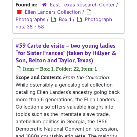
Found in:
East Texas Research Center
/
Ellen Landers Collection
/
Photographs
/
Box 1
/
Photograph
nos. 38 - 58
#59 Carte de visite – two young ladies
“for Sister Frances” (taken by Hillyer &
Son, Belton and Taylor, Texas)
Item — Box: 1, Folder: 22, Item: 1
Scope and Contents
From the Collection:
While ostensibly a genealogical collection
detailing Ellen Landers’s ancestry going back
more than 6 generations, the Ellen Landers
Collection also offers valuable insight into
topics such as the interstate slave trade,
antebellum politics in Georgia, the 1856
Democratic National Convention, secession,
and 1880s courtship etiquette. The majority