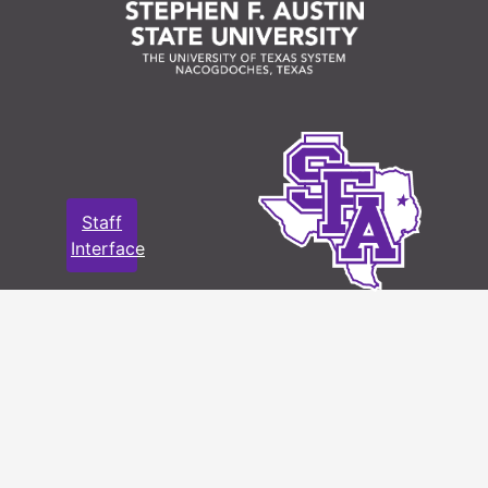
Staff
Interface