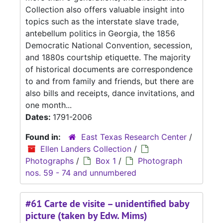
Collection also offers valuable insight into
topics such as the interstate slave trade,
antebellum politics in Georgia, the 1856
Democratic National Convention, secession,
and 1880s courtship etiquette. The majority
of historical documents are correspondence
to and from family and friends, but there are
also bills and receipts, dance invitations, and
one month...
Dates:
1791-2006
Found in:
East Texas Research Center
/
Ellen Landers Collection
/
Photographs
/
Box 1
/
Photograph
nos. 59 - 74 and unnumbered
#61 Carte de visite – unidentified baby
picture (taken by Edw. Mims)