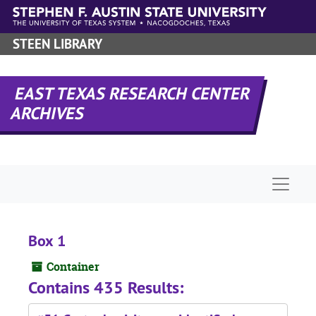
Skip to main content
STEEN LIBRARY
EAST TEXAS RESEARCH CENTER
ARCHIVES
Naviga
Box 1
Container
Contains 435 Results: