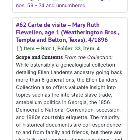
nos. 59 - 74 and unnumbered
#62 Carte de visite – Mary Ruth
Flewellen, age 1 (Weatherington Bros.,
Temple and Belton, Texas), 4/1896
Item — Box: 1, Folder: 22, Item: 4
Scope and Contents
From the Collection:
While ostensibly a genealogical collection
detailing Ellen Landers’s ancestry going back
more than 6 generations, the Ellen Landers
Collection also offers valuable insight into
topics such as the interstate slave trade,
antebellum politics in Georgia, the 1856
Democratic National Convention, secession,
and 1880s courtship etiquette. The majority
of historical documents are correspondence
to and from family and friends, but there are
also bills and receipts, dance invitations, and