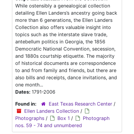
While ostensibly a genealogical collection
detailing Ellen Landers’s ancestry going back
more than 6 generations, the Ellen Landers
Collection also offers valuable insight into
topics such as the interstate slave trade,
antebellum politics in Georgia, the 1856
Democratic National Convention, secession,
and 1880s courtship etiquette. The majority
of historical documents are correspondence
to and from family and friends, but there are
also bills and receipts, dance invitations, and
one month...
Dates:
1791-2006
Found in:
East Texas Research Center
/
Ellen Landers Collection
/
Photographs
/
Box 1
/
Photograph
nos. 59 - 74 and unnumbered