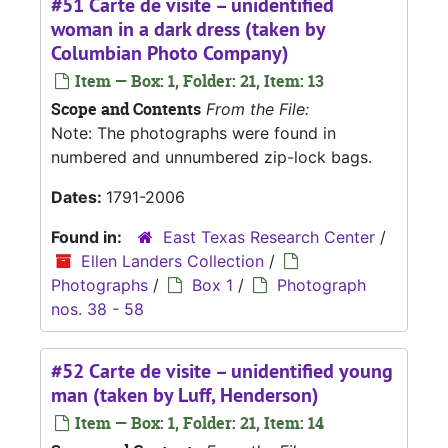
#51 Carte de visite – unidentified
woman in a dark dress (taken by
Columbian Photo Company)
Item — Box: 1, Folder: 21, Item: 13
Scope and Contents
From the File:
Note: The photographs were found in
numbered and unnumbered zip-lock bags.
Dates:
1791-2006
Found in:
East Texas Research Center
/
Ellen Landers Collection
/
Photographs
/
Box 1
/
Photograph
nos. 38 - 58
#52 Carte de visite – unidentified young
man (taken by Luff, Henderson)
Item — Box: 1, Folder: 21, Item: 14