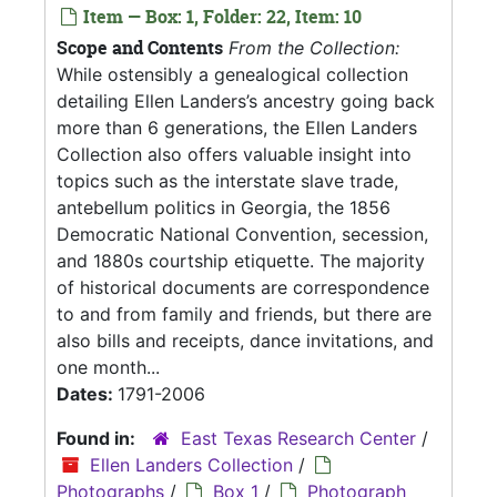
Item — Box: 1, Folder: 22, Item: 10
Scope and Contents
From the Collection:
While ostensibly a genealogical collection
detailing Ellen Landers’s ancestry going back
more than 6 generations, the Ellen Landers
Collection also offers valuable insight into
topics such as the interstate slave trade,
antebellum politics in Georgia, the 1856
Democratic National Convention, secession,
and 1880s courtship etiquette. The majority
of historical documents are correspondence
to and from family and friends, but there are
also bills and receipts, dance invitations, and
one month...
Dates:
1791-2006
Found in:
East Texas Research Center
/
Ellen Landers Collection
/
Photographs
/
Box 1
/
Photograph