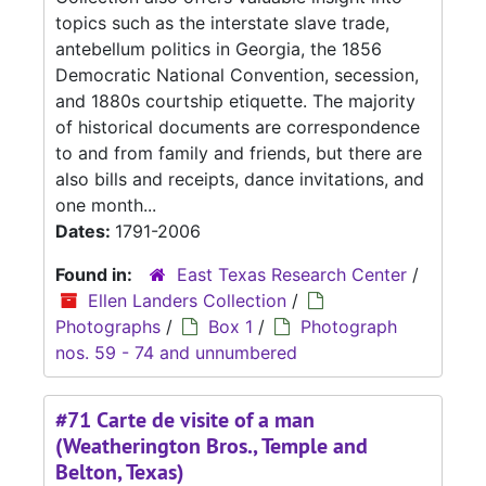
topics such as the interstate slave trade,
antebellum politics in Georgia, the 1856
Democratic National Convention, secession,
and 1880s courtship etiquette. The majority
of historical documents are correspondence
to and from family and friends, but there are
also bills and receipts, dance invitations, and
one month...
Dates:
1791-2006
Found in:
East Texas Research Center
/
Ellen Landers Collection
/
Photographs
/
Box 1
/
Photograph
nos. 59 - 74 and unnumbered
#71 Carte de visite of a man
(Weatherington Bros., Temple and
Belton, Texas)