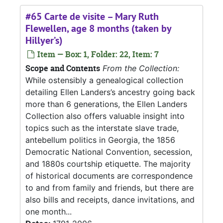
#65 Carte de visite – Mary Ruth
Flewellen, age 8 months (taken by
Hillyer’s)
Item — Box: 1, Folder: 22, Item: 7
Scope and Contents
From the Collection:
While ostensibly a genealogical collection
detailing Ellen Landers’s ancestry going back
more than 6 generations, the Ellen Landers
Collection also offers valuable insight into
topics such as the interstate slave trade,
antebellum politics in Georgia, the 1856
Democratic National Convention, secession,
and 1880s courtship etiquette. The majority
of historical documents are correspondence
to and from family and friends, but there are
also bills and receipts, dance invitations, and
one month...