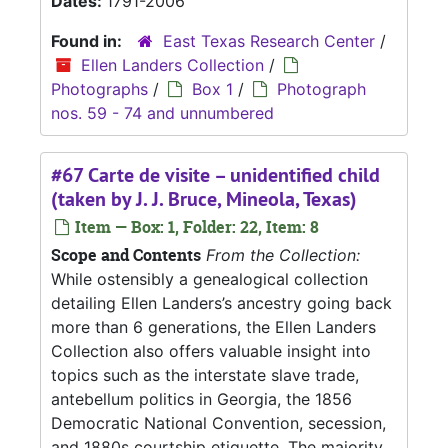
Dates:
1791-2006
Found in:
East Texas Research Center
/
Ellen Landers Collection
/
Photographs
/
Box 1
/
Photograph
nos. 59 - 74 and unnumbered
#67 Carte de visite – unidentified child
(taken by J. J. Bruce, Mineola, Texas)
Item — Box: 1, Folder: 22, Item: 8
Scope and Contents
From the Collection:
While ostensibly a genealogical collection
detailing Ellen Landers’s ancestry going back
more than 6 generations, the Ellen Landers
Collection also offers valuable insight into
topics such as the interstate slave trade,
antebellum politics in Georgia, the 1856
Democratic National Convention, secession,
and 1880s courtship etiquette. The majority