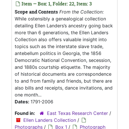
Item — Box: 1, Folder: 22, Item: 3
Scope and Contents
From the Collection:
While ostensibly a genealogical collection
detailing Ellen Landers’s ancestry going back
more than 6 generations, the Ellen Landers
Collection also offers valuable insight into
topics such as the interstate slave trade,
antebellum politics in Georgia, the 1856
Democratic National Convention, secession,
and 1880s courtship etiquette. The majority
of historical documents are correspondence
to and from family and friends, but there are
also bills and receipts, dance invitations, and
one month...
Dates:
1791-2006
Found in:
East Texas Research Center
/
Ellen Landers Collection
/
Photographs
/
Box 1
/
Photograph