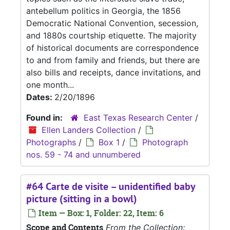
antebellum politics in Georgia, the 1856
Democratic National Convention, secession,
and 1880s courtship etiquette. The majority
of historical documents are correspondence
to and from family and friends, but there are
also bills and receipts, dance invitations, and
one month...
Dates:
2/20/1896
Found in:
East Texas Research Center
/
Ellen Landers Collection
/
Photographs
/
Box 1
/
Photograph
nos. 59 - 74 and unnumbered
#64 Carte de visite – unidentified baby
picture (sitting in a bowl)
Item — Box: 1, Folder: 22, Item: 6
Scope and Contents
From the Collection: