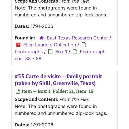
Scope and Contents
From the File:
Note: The photographs were found in
numbered and unnumbered zip-lock bags.
Dates:
1791-2006
Found in:
East Texas Research Center
/
Ellen Landers Collection
/
Photographs
/
Box 1
/
Photograph
nos. 38 - 58
#53 Carte de visite – family portrait
(taken by Shill, Greenville, Texas)
Item — Box: 1, Folder: 21, Item: 15
Scope and Contents
From the File:
Note: The photographs were found in
numbered and unnumbered zip-lock bags.
Dates:
1791-2006