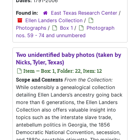
Dates:
1791-2006
Found in:
East Texas Research Center
/
Ellen Landers Collection
/
Photographs
/
Box 1
/
Photograph
nos. 59 - 74 and unnumbered
Two unidentified baby photos (taken by
Nicks, Tyler, Texas)
Item — Box: 1, Folder: 22, Item: 12
Scope and Contents
From the Collection:
While ostensibly a genealogical collection
detailing Ellen Landers’s ancestry going back
more than 6 generations, the Ellen Landers
Collection also offers valuable insight into
topics such as the interstate slave trade,
antebellum politics in Georgia, the 1856
Democratic National Convention, secession,
and 1880s courtship etiquette. The majority