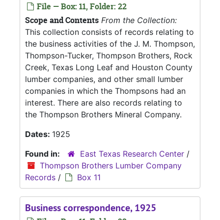
File — Box: 11, Folder: 22
Scope and Contents
From the Collection:
This collection consists of records relating to
the business activities of the J. M. Thompson,
Thompson-Tucker, Thompson Brothers, Rock
Creek, Texas Long Leaf and Houston County
lumber companies, and other small lumber
companies in which the Thompsons had an
interest. There are also records relating to
the Thompson Brothers Mineral Company.
Dates:
1925
Found in:
East Texas Research Center
/
Thompson Brothers Lumber Company
Records
/
Box 11
Business correspondence, 1925