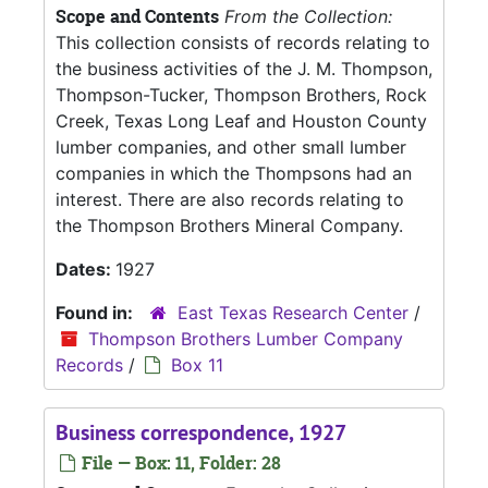
Scope and Contents
From the Collection:
This collection consists of records relating to
the business activities of the J. M. Thompson,
Thompson-Tucker, Thompson Brothers, Rock
Creek, Texas Long Leaf and Houston County
lumber companies, and other small lumber
companies in which the Thompsons had an
interest. There are also records relating to
the Thompson Brothers Mineral Company.
Dates:
1927
Found in:
East Texas Research Center
/
Thompson Brothers Lumber Company
Records
/
Box 11
Business correspondence, 1927
File — Box: 11, Folder: 28