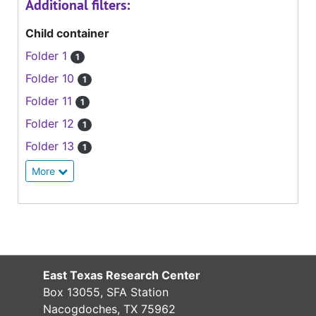
Additional filters:
Child container
Folder 1
1
Folder 10
1
Folder 11
1
Folder 12
1
Folder 13
1
More
East Texas Research Center
Box 13055, SFA Station
Nacogdoches, TX 75962