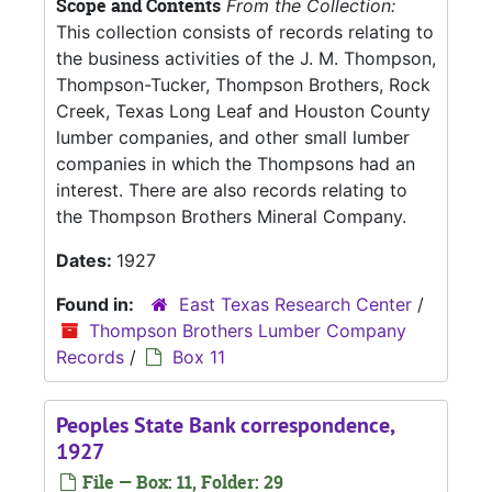
Scope and Contents
From the Collection:
This collection consists of records relating to
the business activities of the J. M. Thompson,
Thompson-Tucker, Thompson Brothers, Rock
Creek, Texas Long Leaf and Houston County
lumber companies, and other small lumber
companies in which the Thompsons had an
interest. There are also records relating to
the Thompson Brothers Mineral Company.
Dates:
1927
Found in:
East Texas Research Center
/
Thompson Brothers Lumber Company
Records
/
Box 11
Peoples State Bank correspondence,
1927
File — Box: 11, Folder: 29