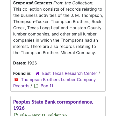
Scope and Contents
From the Collection:
This collection consists of records relating to
the business activities of the J. M. Thompson,
Thompson-Tucker, Thompson Brothers, Rock
Creek, Texas Long Leaf and Houston County
lumber companies, and other small lumber
companies in which the Thompsons had an
interest. There are also records relating to
the Thompson Brothers Mineral Company.
Dates:
1926
Found in:
East Texas Research Center
/
Thompson Brothers Lumber Company
Records
/
Box 11
Peoples State Bank correspondence,
1926
File — Box: 11, Folder: 26