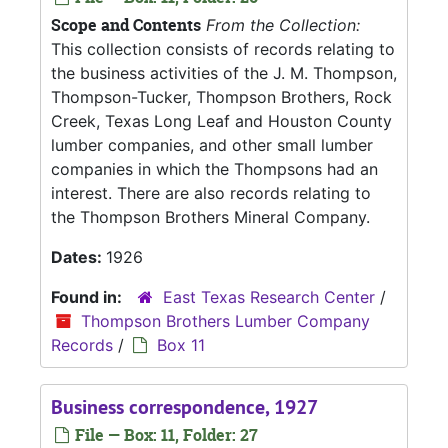
Scope and Contents
From the Collection:
This collection consists of records relating to
the business activities of the J. M. Thompson,
Thompson-Tucker, Thompson Brothers, Rock
Creek, Texas Long Leaf and Houston County
lumber companies, and other small lumber
companies in which the Thompsons had an
interest. There are also records relating to
the Thompson Brothers Mineral Company.
Dates:
1926
Found in:
East Texas Research Center
/
Thompson Brothers Lumber Company
Records
/
Box 11
Business correspondence, 1927
File — Box: 11, Folder: 27