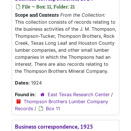
File — Box: 11, Folder: 21
Scope and Contents
From the Collection:
This collection consists of records relating to
the business activities of the J. M. Thompson,
Thompson-Tucker, Thompson Brothers, Rock
Creek, Texas Long Leaf and Houston County
lumber companies, and other small lumber
companies in which the Thompsons had an
interest. There are also records relating to
the Thompson Brothers Mineral Company.
Dates:
1924
Found in:
East Texas Research Center
/
Thompson Brothers Lumber Company
Records
/
Box 11
Business correspondence, 1925