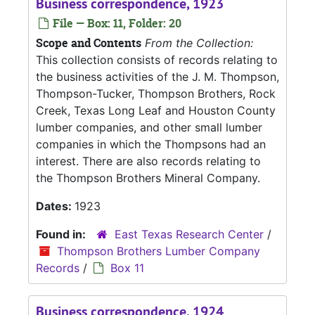
Business correspondence, 1923
File — Box: 11, Folder: 20
Scope and Contents
From the Collection:
This collection consists of records relating to
the business activities of the J. M. Thompson,
Thompson-Tucker, Thompson Brothers, Rock
Creek, Texas Long Leaf and Houston County
lumber companies, and other small lumber
companies in which the Thompsons had an
interest. There are also records relating to
the Thompson Brothers Mineral Company.
Dates:
1923
Found in:
East Texas Research Center
/
Thompson Brothers Lumber Company
Records
/
Box 11
Business correspondence, 1924