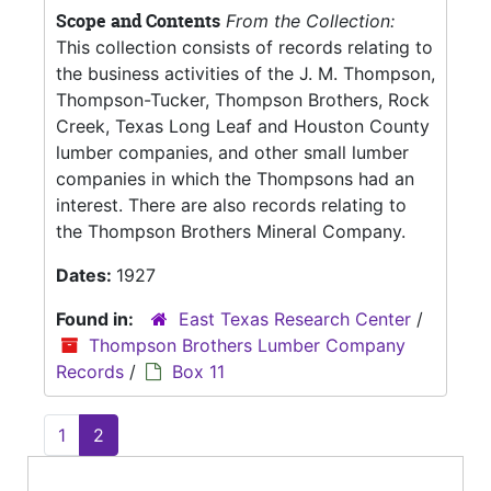
Scope and Contents
From the Collection:
This collection consists of records relating to
the business activities of the J. M. Thompson,
Thompson-Tucker, Thompson Brothers, Rock
Creek, Texas Long Leaf and Houston County
lumber companies, and other small lumber
companies in which the Thompsons had an
interest. There are also records relating to
the Thompson Brothers Mineral Company.
Dates:
1927
Found in:
East Texas Research Center
/
Thompson Brothers Lumber Company
Records
/
Box 11
1
2