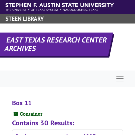
Skip to main content
STEEN LIBRARY
EAST TEXAS RESEARCH CENTER
ARCHIVES
Naviga
Box 11
Container
Contains 30 Results: