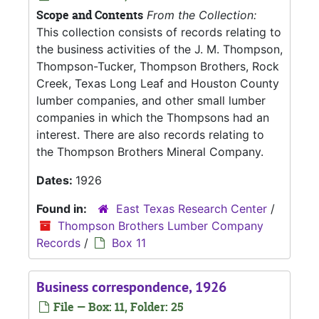
Scope and Contents
From the Collection:
This collection consists of records relating to
the business activities of the J. M. Thompson,
Thompson-Tucker, Thompson Brothers, Rock
Creek, Texas Long Leaf and Houston County
lumber companies, and other small lumber
companies in which the Thompsons had an
interest. There are also records relating to
the Thompson Brothers Mineral Company.
Dates:
1926
Found in:
East Texas Research Center
/
Thompson Brothers Lumber Company
Records
/
Box 11
Business correspondence, 1926
File — Box: 11, Folder: 25