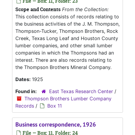
File — Box: 11, Folder: 23
Scope and Contents
From the Collection:
This collection consists of records relating to
the business activities of the J. M. Thompson,
Thompson-Tucker, Thompson Brothers, Rock
Creek, Texas Long Leaf and Houston County
lumber companies, and other small lumber
companies in which the Thompsons had an
interest. There are also records relating to
the Thompson Brothers Mineral Company.
Dates:
1925
Found in:
East Texas Research Center
/
Thompson Brothers Lumber Company
Records
/
Box 11
Business correspondence, 1926
File — Box: 11, Folder: 24