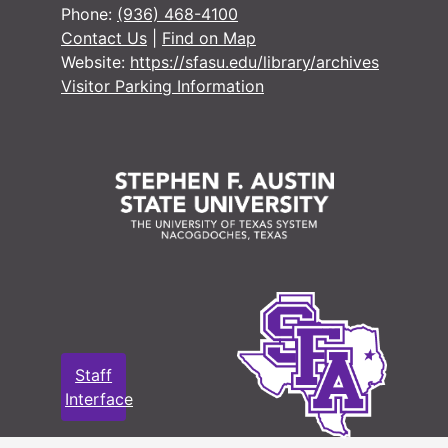
Phone:
(936) 468-4100
Contact Us
|
Find on Map
Website:
https://sfasu.edu/library/archives
Visitor Parking Information
Staff
Interface